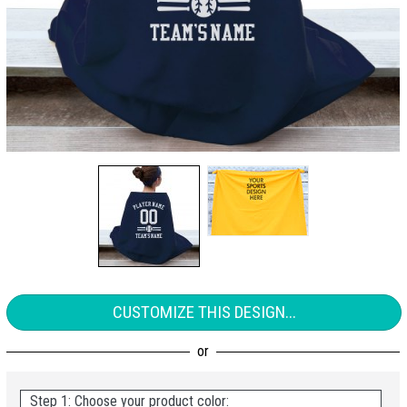
CUSTOMIZE THIS DESIGN...
Step 1: Choose your product color: