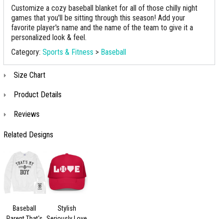
Customize a cozy baseball blanket for all of those chilly night
games that you'll be sitting through this season! Add your
favorite player's name and the name of the team to give it a
personalized look & feel.
Category:
Sports & Fitness
>
Baseball
Size Chart
Product Details
Reviews
Related Designs
Baseball
Stylish
Parent That's
Seriously Love