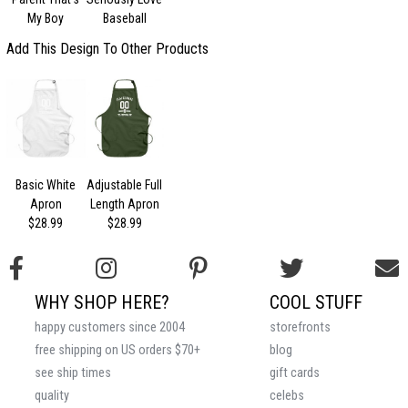
My Boy
Baseball
Add This Design To Other Products
Basic White
Adjustable Full
Apron
Length Apron
$28.99
$28.99
WHY SHOP HERE?
COOL STUFF
happy customers since 2004
storefronts
free shipping on US orders $70+
blog
see ship times
gift cards
quality
celebs