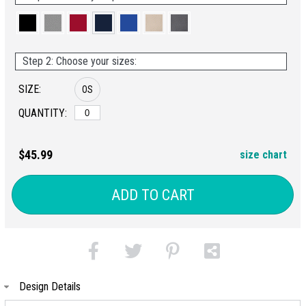
Step 2: Choose your sizes:
SIZE:
OS
QUANTITY:
$45.99
size chart
ADD TO CART
Design Details