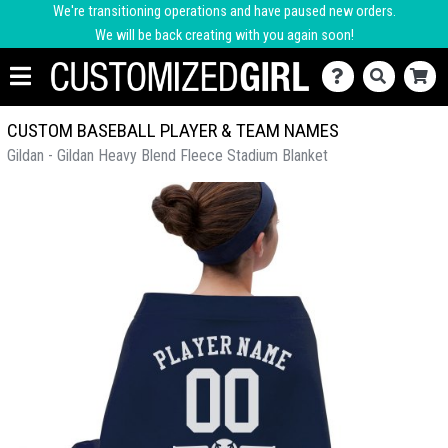
We're transitioning operations and have paused new orders.
We will be back creating with you again soon!
CUSTOM BASEBALL PLAYER & TEAM NAMES
Gildan - Gildan Heavy Blend Fleece Stadium Blanket