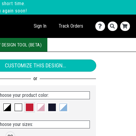
 short time.
u again soon!
Sign In
Track Orders
 DESIGN TOOL (BETA)
CUSTOMIZE THIS DESIGN...
hoose your product color:
hoose your sizes: