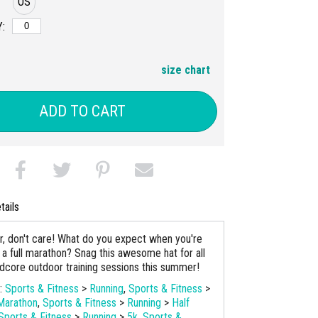
OS
:
size chart
ADD TO CART
tails
r, don't care! What do you expect when you're
r a full marathon? Snag this awesome hat for all
rdcore outdoor training sessions this summer!
s:
Sports & Fitness
>
Running
,
Sports & Fitness
>
Marathon
,
Sports & Fitness
>
Running
>
Half
Sports & Fitness
>
Running
>
5k
,
Sports &