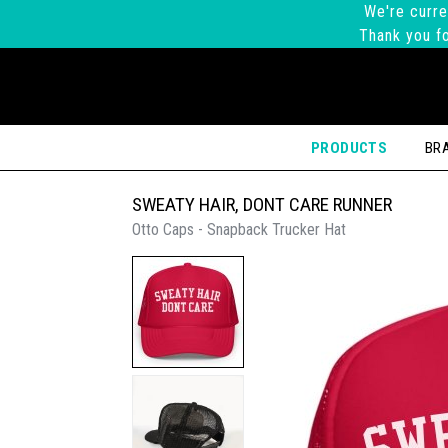
We're curre
Thank you fo
PRODUCTS
BR
SWEATY HAIR, DONT CARE RUNNER
Otto Caps - Snapback Trucker Hat