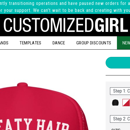
ntly transitioning operations and have paused new orders for a
r your support. We can't wait to be back and creating with yo
ANDS
TEMPLATES
DANCE
GROUP DISCOUNTS
NEW
Step 1: C
Step 2: C