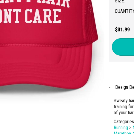
SIZE:
QUANTITY
$31.99
Design De
Sweaty hai
training fo
of your ha
Categorie
Running
>
Marathon
,