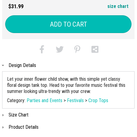
$31.99
size chart
ADD TO CART
Design Details
Let your inner flower child show, with this simple yet classy
floral design tank top. Head to your favorite music festival this
summer looking ultra-trendy with your crew.
Category:
Parties and Events
>
Festivals
>
Crop Tops
Size Chart
Product Details