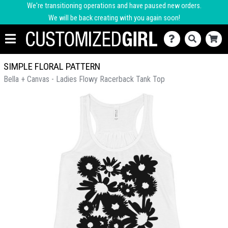
We're transitioning operations and have paused new orders.
We will be back creating with you again soon!
SIMPLE FLORAL PATTERN
Bella + Canvas - Ladies Flowy Racerback Tank Top