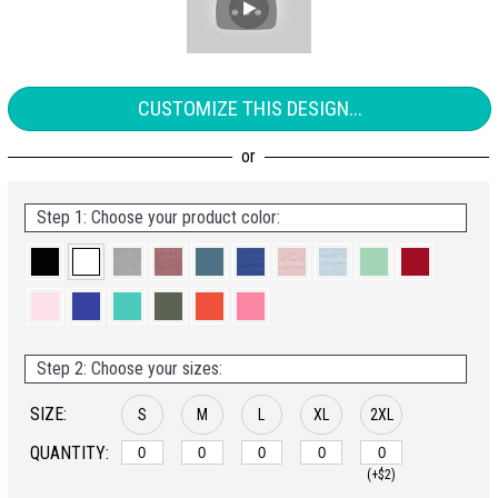
CUSTOMIZE THIS DESIGN...
Step 1: Choose your product color:
Step 2: Choose your sizes:
SIZE:
S
M
L
XL
2XL
QUANTITY:
(+$2)