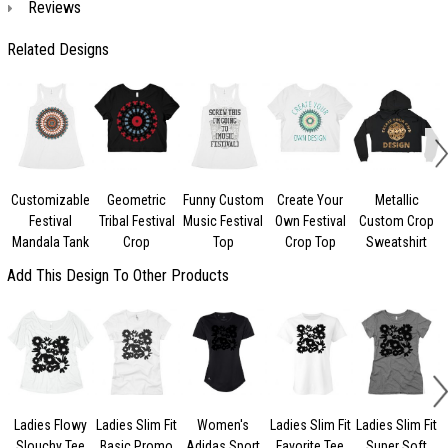
Reviews
Related Designs
Customizable
Geometric
Funny Custom
Create Your
Metallic
Festival
Tribal Festival
Music Festival
Own Festival
Custom Crop
Mandala Tank
Crop
Top
Crop Top
Sweatshirt
Add This Design To Other Products
Ladies Flowy
Ladies Slim Fit
Women's
Ladies Slim Fit
Ladies Slim Fit
L
Slouchy Tee
Basic Promo
Adidas Sport
Favorite Tee
Super Soft