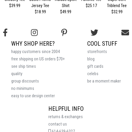
$39.99
Jersey Tee
Shirt
$25.17
Triblend Tee
$18.99
$49.99
$32.99
WHY SHOP HERE?
COOL STUFF
happy customers since 2004
storefronts
free shipping on US orders $70+
blog
see ship times
gift cards
quality
celebs
group discounts
be a moment maker
no minimums
easy to use design center
HELPFUL INFO
returns & exchanges
contact us
614-639-6327