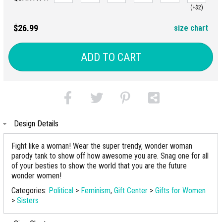
(+$2)
$26.99
size chart
ADD TO CART
Design Details
Fight like a woman! Wear the super trendy, wonder woman
parody tank to show off how awesome you are. Snag one for all
of your besties to show the world that you are the future
wonder women!
Categories:
Political
>
Feminism
,
Gift Center
>
Gifts for Women
>
Sisters