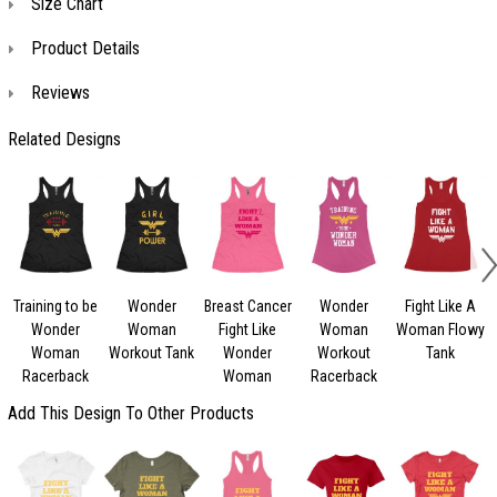
Size Chart
Product Details
Reviews
Related Designs
Training to be
Wonder
Breast Cancer
Wonder
Fight Like A
Wonder
Woman
Fight Like
Woman
Woman Flowy
Woman
Workout Tank
Wonder
Workout
Tank
Racerback
Woman
Racerback
Add This Design To Other Products