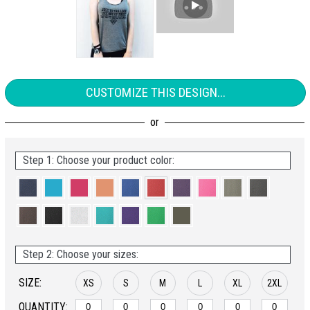
CUSTOMIZE THIS DESIGN...
Step 1: Choose your product color:
Step 2: Choose your sizes:
SIZE:
XS
S
M
L
XL
2XL
QUANTITY: