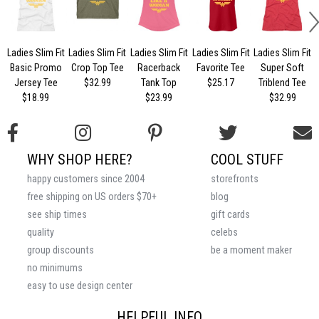
Ladies Slim Fit
Ladies Slim Fit
Ladies Slim Fit
Ladies Slim Fit
Ladies Slim Fit
Basic Promo
Crop Top Tee
Racerback
Favorite Tee
Super Soft
Jersey Tee
$32.99
Tank Top
$25.17
Triblend Tee
$18.99
$23.99
$32.99
WHY SHOP HERE?
COOL STUFF
happy customers since 2004
storefronts
free shipping on US orders $70+
blog
see ship times
gift cards
quality
celebs
group discounts
be a moment maker
no minimums
easy to use design center
HELPFUL INFO