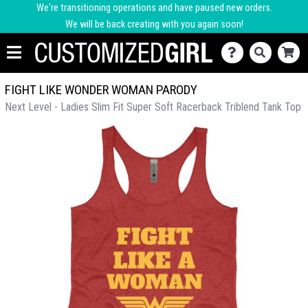
We're transitioning operations and have paused new orders.
We will be back creating with you again soon!
FIGHT LIKE WONDER WOMAN PARODY
Next Level - Ladies Slim Fit Super Soft Racerback Triblend Tank Top