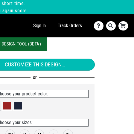
 short time.
u again soon!
Sign In
Track Orders
 DESIGN TOOL (BETA)
CUSTOMIZE THIS DESIGN...
hoose your product color:
hoose your sizes: