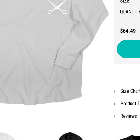
SIZE:
QUANTITY
$64.49
Size Char
Product D
Reviews