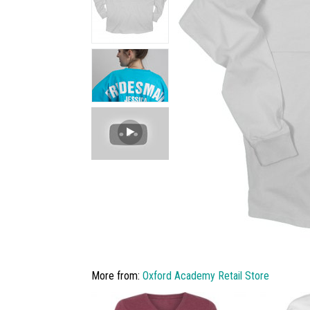
More from:
Oxford Academy Retail Store