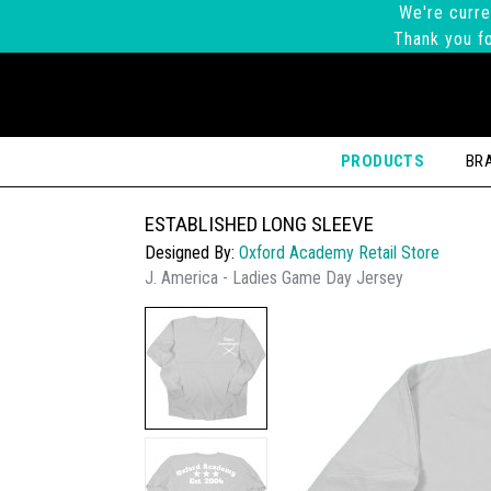
We're curre
Thank you fo
PRODUCTS
BR
ESTABLISHED LONG SLEEVE
Designed By:
Oxford Academy Retail Store
J. America - Ladies Game Day Jersey