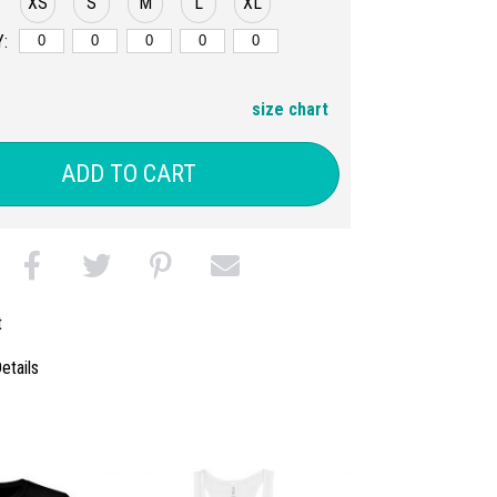
XS
S
M
L
XL
:
size chart
ADD TO CART
t
etails