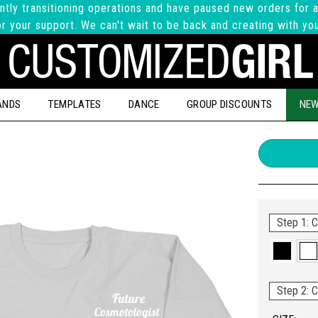
ntly transitioning operations and have paused new orders for a
r your support. We can't wait to be back and creating with yo
ANDS
TEMPLATES
DANCE
GROUP DISCOUNTS
NEW
Step 1: C
Step 2: C