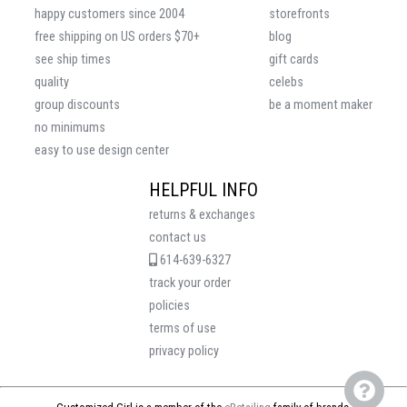
happy customers since 2004
storefronts
free shipping on US orders $70+
blog
see ship times
gift cards
quality
celebs
group discounts
be a moment maker
no minimums
easy to use design center
HELPFUL INFO
returns & exchanges
contact us
614-639-6327
track your order
policies
terms of use
privacy policy