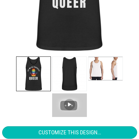
CUSTOMIZE THIS DESIGN...