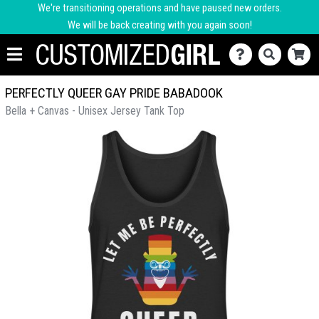
We're transitioning operations and have paused new orders.
We will be back creating with you again soon!
PERFECTLY QUEER GAY PRIDE BABADOOK
Bella + Canvas - Unisex Jersey Tank Top