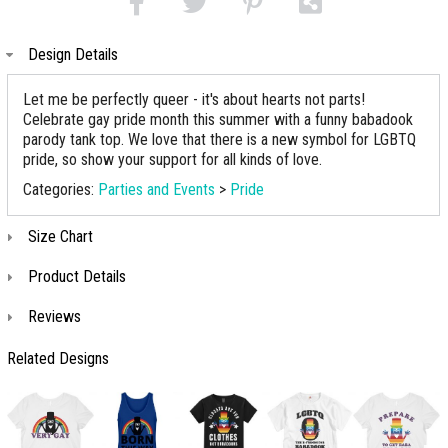
Design Details
Let me be perfectly queer - it's about hearts not parts!
Celebrate gay pride month this summer with a funny babadook
parody tank top. We love that there is a new symbol for LGBTQ
pride, so show your support for all kinds of love.
Categories:
Parties and Events
>
Pride
Size Chart
Product Details
Reviews
Related Designs