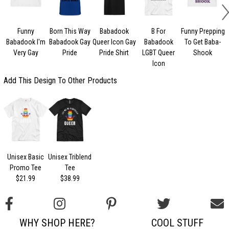
Funny
Born This Way
Babadook
B For
Funny Prepping
Babadook I'm
Babadook Gay
Queer Icon Gay
Babadook
To Get Baba-
Very Gay
Pride
Pride Shirt
LGBT Queer
Shook
Icon
Add This Design To Other Products
Unisex Basic
Unisex Triblend
Promo Tee
Tee
$21.99
$38.99
WHY SHOP HERE?
COOL STUFF