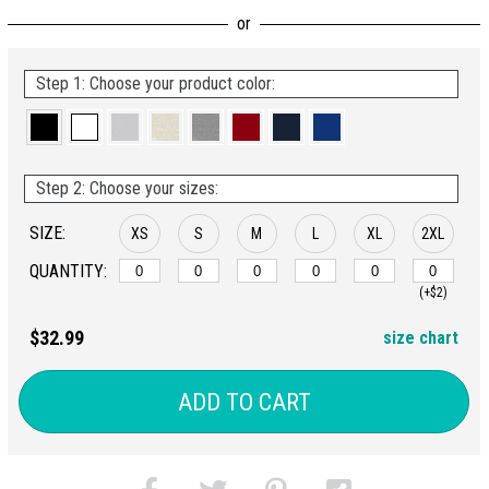
Step 1: Choose your product color:
Step 2: Choose your sizes:
SIZE:
XS
S
M
L
XL
2XL
QUANTITY:
(+$2)
$32.99
size chart
ADD TO CART