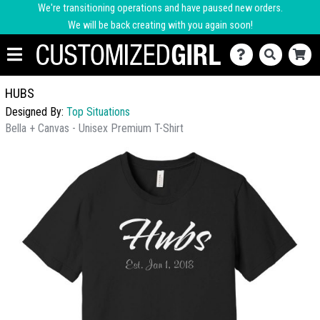
We're transitioning operations and have paused new orders.
We will be back creating with you again soon!
HUBS
Designed By:
Top Situations
Bella + Canvas - Unisex Premium T-Shirt