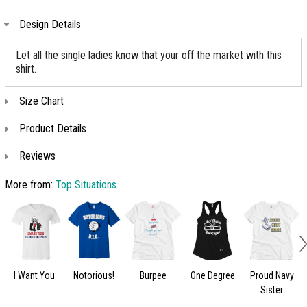
Design Details
Let all the single ladies know that your off the market with this
shirt.
Size Chart
Product Details
Reviews
More from:
Top Situations
I Want You
Notorious!
Burpee
One Degree
Proud Navy
Sister