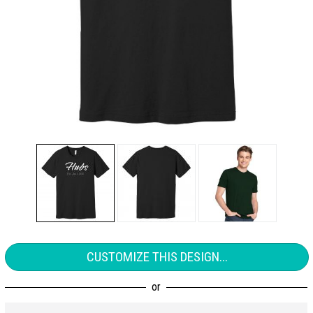
CUSTOMIZE THIS DESIGN...