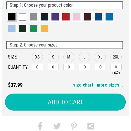
Step 1: Choose your product color:
Step 2: Choose your sizes:
SIZE:
XS
S
M
L
XL
2XL
QUANTITY:
(+$2)
3XL
4XL
5XL
6XL
$37.99
size chart
|
more sizes...
(+$4)
(+$6)
(+$8)
(+$10)
ADD TO CART