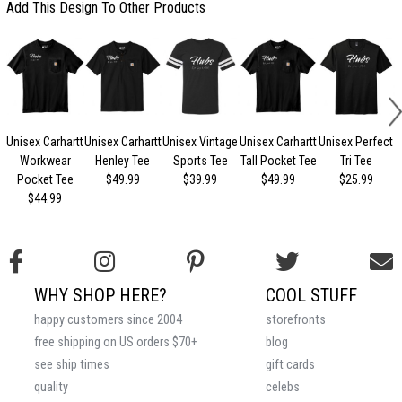
Add This Design To Other Products
Unisex Carhartt
Unisex Carhartt
Unisex Vintage
Unisex Carhartt
Unisex Perfect
Workwear
Henley Tee
Sports Tee
Tall Pocket Tee
Tri Tee
Pocket Tee
$49.99
$39.99
$49.99
$25.99
$44.99
WHY SHOP HERE?
COOL STUFF
happy customers since 2004
storefronts
free shipping on US orders $70+
blog
see ship times
gift cards
quality
celebs