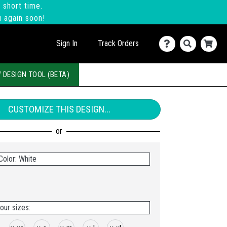
 short time.
u again soon!
Sign In
Track Orders
 DESIGN TOOL (BETA)
CUSTOMIZE THIS DESIGN...
Color: White
our sizes: