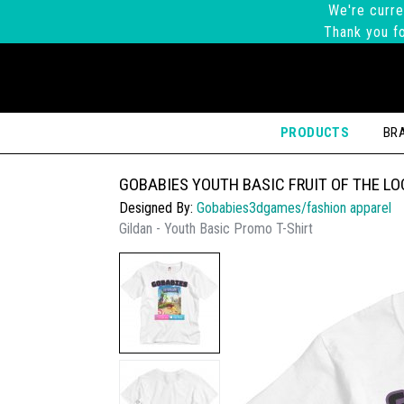
We're curre
Thank you fo
PRODUCTS
BR
GOBABIES YOUTH BASIC FRUIT OF THE L
Designed By:
Gobabies3dgames/fashion apparel
Gildan - Youth Basic Promo T-Shirt