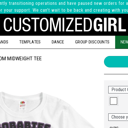
ntly transitioning operations and have paused new orders for a
r your support. We can't wait to be back and creating with yo
ANDS
TEMPLATES
DANCE
GROUP DISCOUNTS
NEW
OOM MIDWEIGHT TEE
Product 
Choose y