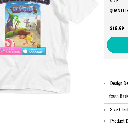
SIZE:
QUANTITY
$18.99
Design De
Youth Basi
Size Char
Product D