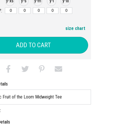
y-xs
y-s
y-m
y-l
y-xl
:
size chart
ADD TO CART
tails
c Fruit of the Loom Midweight Tee
t
etails