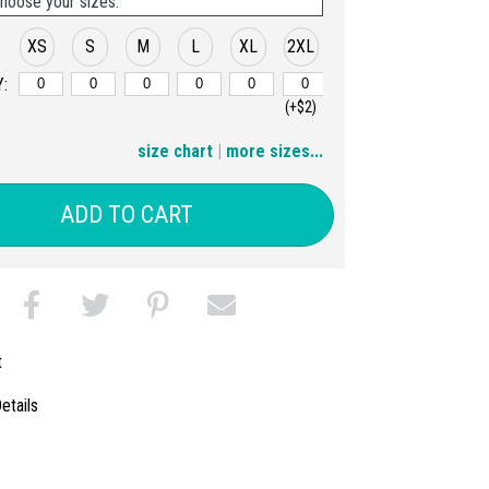
hoose your sizes:
XS
S
M
L
XL
2XL
:
(+$2)
3XL
size chart
|
more sizes...
(+$4)
ADD TO CART
t
etails