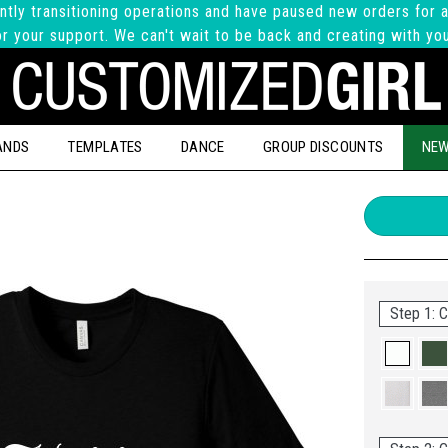
ntly transitioning operations and have paused new orders for a
r your support. We can't wait to be back and creating with yo
ANDS
TEMPLATES
DANCE
GROUP DISCOUNTS
NEW
Step 1: C