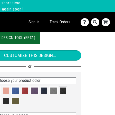
 short time.
u again soon!
Sign In
Track Orders
 DESIGN TOOL (BETA)
CUSTOMIZE THIS DESIGN...
hoose your product color: