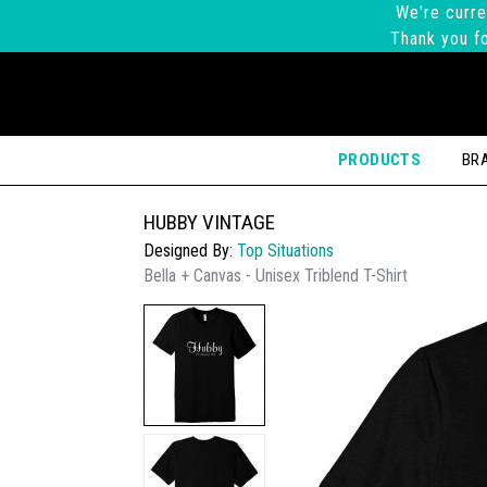
We're curre
Thank you fo
PRODUCTS
BR
HUBBY VINTAGE
Designed By:
Top Situations
Bella + Canvas - Unisex Triblend T-Shirt