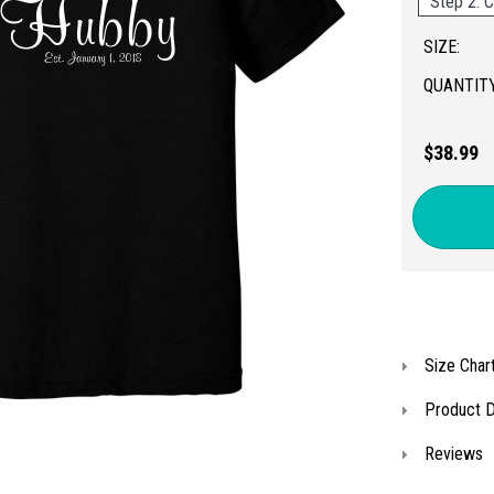
Step 2: C
SIZE:
QUANTITY
$38.99
Size Char
Product D
Reviews