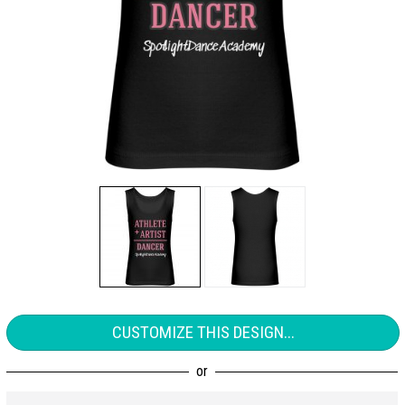
CUSTOMIZE THIS DESIGN...