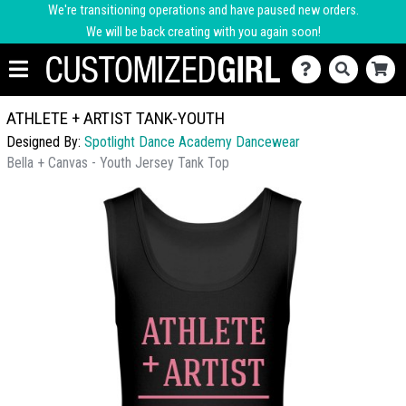
We're transitioning operations and have paused new orders.
We will be back creating with you again soon!
ATHLETE + ARTIST TANK-YOUTH
Designed By:
Spotlight Dance Academy Dancewear
Bella + Canvas - Youth Jersey Tank Top