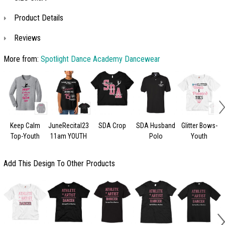
Product Details
Reviews
More from:
Spotlight Dance Academy Dancewear
Keep Calm
JuneRecital23
SDA Crop
SDA Husband
Glitter Bows-
Top-Youth
11am YOUTH
Polo
Youth
Add This Design To Other Products