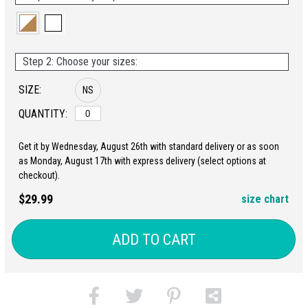
Step 2: Choose your sizes:
SIZE:
NS
QUANTITY:
Get it by Wednesday, August 26th with standard delivery or as soon
as Monday, August 17th with express delivery (select options at
checkout).
$29.99
size chart
ADD TO CART