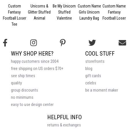
Custom
Unicorns &
Be My Unicorn
Custom Name
Custom Name
Fantasy
Glitter Stuffed
Stuffed
Girls Unicorn
Fantasy
Football Loser
Animal
Valentine
Laundry Bag
Football Loser
Tee
WHY SHOP HERE?
COOL STUFF
happy customers since 2004
storefronts
free shipping on US orders $70+
blog
see ship times
gift cards
quality
celebs
group discounts
be a moment maker
no minimums
easy to use design center
HELPFUL INFO
returns & exchanges