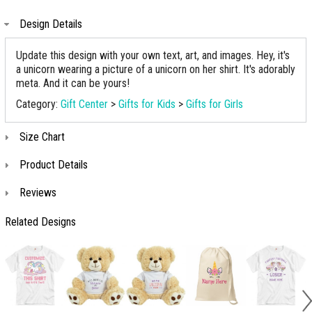
Design Details
Update this design with your own text, art, and images. Hey, it's
a unicorn wearing a picture of a unicorn on her shirt. It's adorably
meta. And it can be yours!
Category:
Gift Center
>
Gifts for Kids
>
Gifts for Girls
Size Chart
Product Details
Reviews
Related Designs