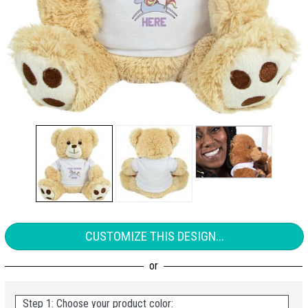
CUSTOMIZE THIS DESIGN...
Step 1: Choose your product color: