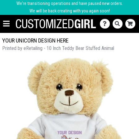
We're transitioning operations and have paused new orders.
We will be back creating with you again soon!
YOUR UNICORN DESIGN HERE
Printed by eRetailing - 10 Inch Teddy Bear Stuffed Animal