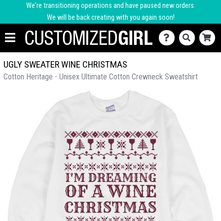
We're transitioning operations and have paused new orders.
We will be back creating with you again soon!
UGLY SWEATER WINE CHRISTMAS
Cotton Heritage - Unisex Ultimate Cotton Crewneck Sweatshirt