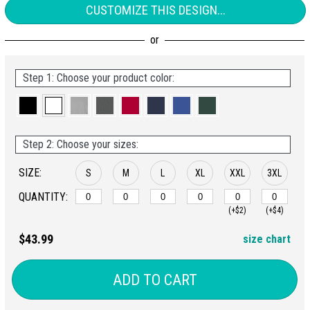
CUSTOMIZE THIS DESIGN...
Step 1: Choose your product color:
Step 2: Choose your sizes:
SIZE:
S
M
L
XL
XXL
3XL
QUANTITY:
(+$2)
(+$4)
$43.99
size chart
ADD TO CART