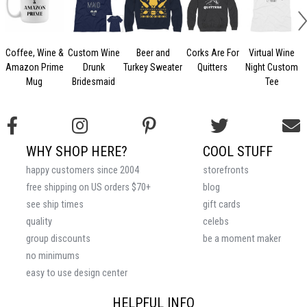
Coffee, Wine &
Custom Wine
Beer and
Corks Are For
Virtual Wine
Amazon Prime
Drunk
Turkey Sweater
Quitters
Night Custom
Mug
Bridesmaid
Tee
WHY SHOP HERE?
COOL STUFF
happy customers since 2004
storefronts
free shipping on US orders $70+
blog
see ship times
gift cards
quality
celebs
group discounts
be a moment maker
no minimums
easy to use design center
HELPFUL INFO