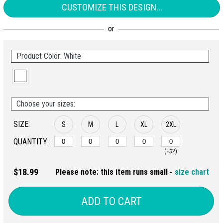
CUSTOMIZE THIS DESIGN...
Product Color: White
Choose your sizes:
SIZE:
S
M
L
XL
2XL
QUANTITY:
(+$2)
$18.99
Please note: this item runs small -
size chart
ADD TO CART