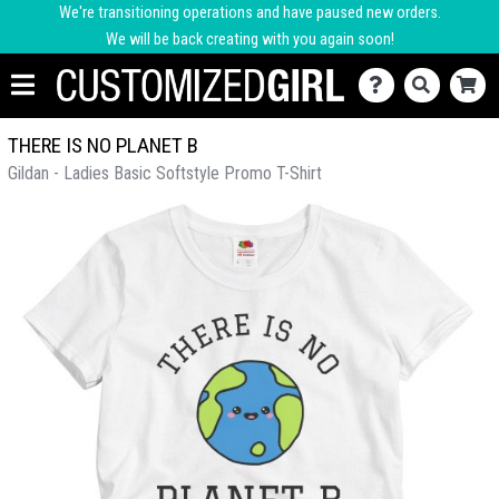
We're transitioning operations and have paused new orders.
We will be back creating with you again soon!
THERE IS NO PLANET B
Gildan - Ladies Basic Softstyle Promo T-Shirt