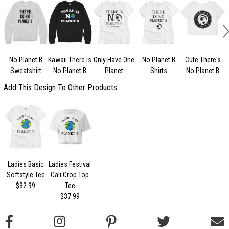
No Planet B
Kawaii There Is
Only Have One
No Planet B
Cute There's
Sweatshirt
No Planet B
Planet
Shirts
No Planet B
Add This Design To Other Products
Ladies Basic
Ladies Festival
Softstyle Tee
Cali Crop Top
$32.99
Tee
$37.99