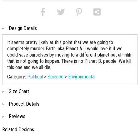
Design Details
It seems pretty likely at this point that we are going to
completely murder Earth, aka Planet A. I would love it if we
could save ourselves by moving to a different planet but uhhhhh
that is not going to happen. There is no Planet B, people. We kill
this one and we all die.
Category:
Political
>
Science
>
Environmental
Size Chart
Product Details
Reviews
Related Designs