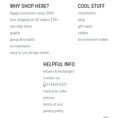
WHY SHOP HERE?
COOL STUFF
happy customers since 2004
storefronts
free shipping on US orders $70+
blog
see ship times
gift cards
quality
celebs
group discounts
be a moment maker
no minimums
easy to use design center
HELPFUL INFO
returns & exchanges
contact us
614-639-6327
track your order
policies
terms of use
privacy policy