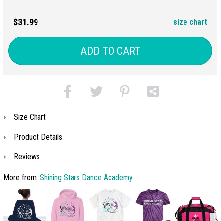
$31.99
size chart
ADD TO CART
Size Chart
Product Details
Reviews
More from:
Shining Stars Dance Academy