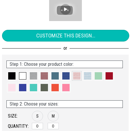
CUSTOMIZE THIS DESIGN...
Step 1: Choose your product color:
Step 2: Choose your sizes:
SIZE:
S
M
QUANTITY: