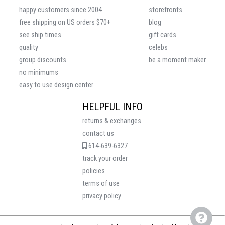
happy customers since 2004
storefronts
free shipping on US orders $70+
blog
see ship times
gift cards
quality
celebs
group discounts
be a moment maker
no minimums
easy to use design center
HELPFUL INFO
returns & exchanges
contact us
614-639-6327
track your order
policies
terms of use
privacy policy