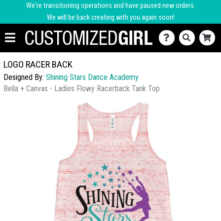
We're transitioning operations and have paused new orders.
We will be back creating with you again soon!
LOGO RACER BACK
Designed By:
Shining Stars Dance Academy
Bella + Canvas - Ladies Flowy Racerback Tank Top