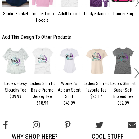
Studio Blanket
Toddler Logo
Adult Logo T
Tie dye dancer
Dancer Bag
Hoodie
Add This Design To Other Products
Ladies Flowy
Ladies Slim Fit
Women's
Ladies Slim Fit
Ladies Slim Fit
L
Slouchy Tee
Basic Promo
Adidas Sport
Favorite Tee
Super Soft
$39.99
Jersey Tee
Shirt
$25.17
Triblend Tee
$18.99
$49.99
$32.99
WHY SHOP HERE?
COOL STUFF