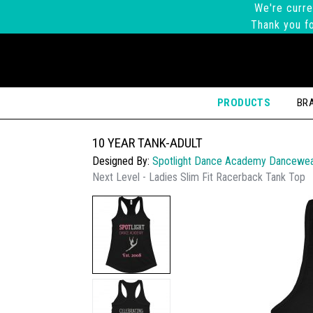
We're curre
Thank you fo
PRODUCTS
BR
10 YEAR TANK-ADULT
Designed By:
Spotlight Dance Academy Dancewe
Next Level - Ladies Slim Fit Racerback Tank Top