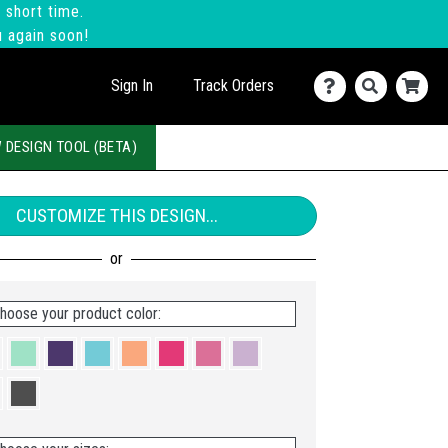
 short time.
u again soon!
Sign In
Track Orders
 DESIGN TOOL (BETA)
CUSTOMIZE THIS DESIGN...
hoose your product color: