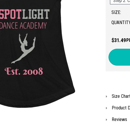
Step 2: C
SIZE:
QUANTITY
$31.49
P
Size Char
Product D
Reviews