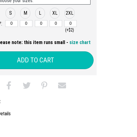
hoose your sizes:
S
M
L
XL
2XL
:
(+$2)
lease note: this item runs small -
size chart
ADD TO CART
t
etails