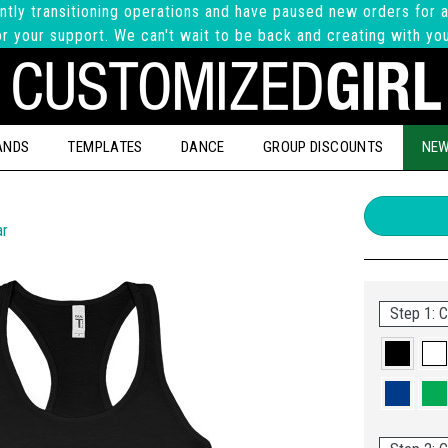
ntly transitioning operations and have paused new orders for a
r your support. We can't wait to be back and creating with yo
ANDS
TEMPLATES
DANCE
GROUP DISCOUNTS
NEW
ar
Step 1: C