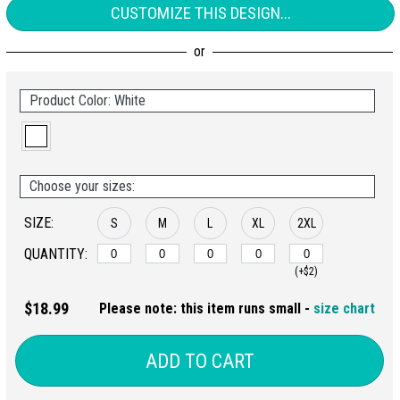
CUSTOMIZE THIS DESIGN...
Product Color: White
Choose your sizes:
SIZE:
S
M
L
XL
2XL
QUANTITY:
(+$2)
$18.99
Please note: this item runs small -
size chart
ADD TO CART