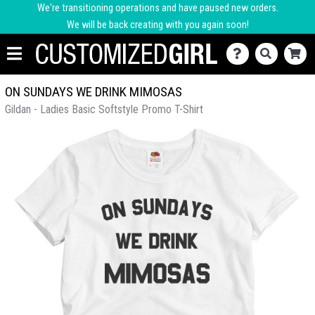
We're transitioning operations and have paused new orders.
We will be back creating with you again soon!
ON SUNDAYS WE DRINK MIMOSAS
Gildan - Ladies Basic Softstyle Promo T-Shirt