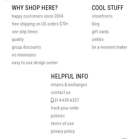
WHY SHOP HERE?
COOL STUFF
happy customers since 2004
storefronts
free shipping on US orders $70+
blog
see ship times
gift cards
quality
celebs
group discounts
be a moment maker
no minimums
easy to use design center
HELPFUL INFO
returns & exchanges
contact us
614-639-6327
track your order
policies
terms of use
privacy policy