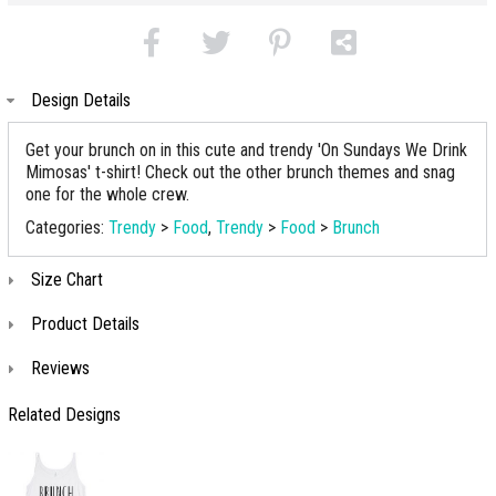
Design Details
Get your brunch on in this cute and trendy 'On Sundays We Drink
Mimosas' t-shirt! Check out the other brunch themes and snag
one for the whole crew.
Categories:
Trendy
>
Food
,
Trendy
>
Food
>
Brunch
Size Chart
Product Details
Reviews
Related Designs