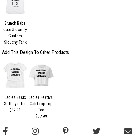
Brunch Babe
Cute & Comfy
Custom
Slouchy Tank
Add This Design To Other Products
Ladies Basic
Ladies Festival
Softstyle Tee
Cali Crop Top
$32.99
Tee
$37.99