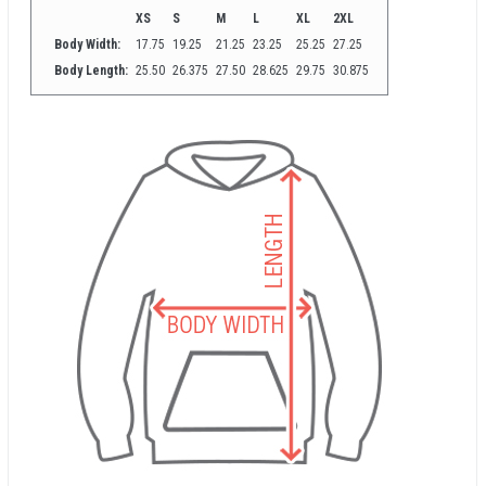
XS
S
M
L
XL
2XL
Body Width:
17.75
19.25
21.25
23.25
25.25
27.25
Body Length:
25.50
26.375
27.50
28.625
29.75
30.875