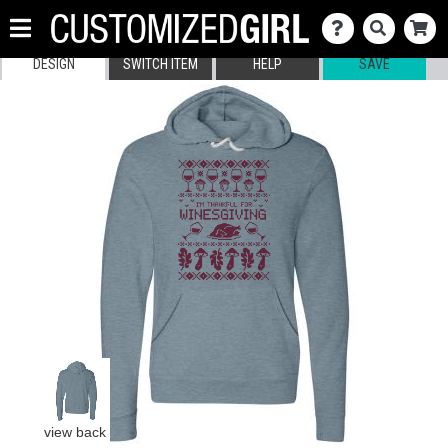
DESIGN
SWITCH ITEM
HELP
SAVE