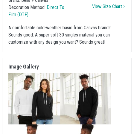
Brand:
Bella + Canvas
View Size Chart >
Decoration Method:
Direct To
Film (DTF)
A comfortable cold-weather basic from Canvas brand?
Sounds good. A super soft 30 singles material you can
customize with any design you want? Sounds great!
Image Gallery