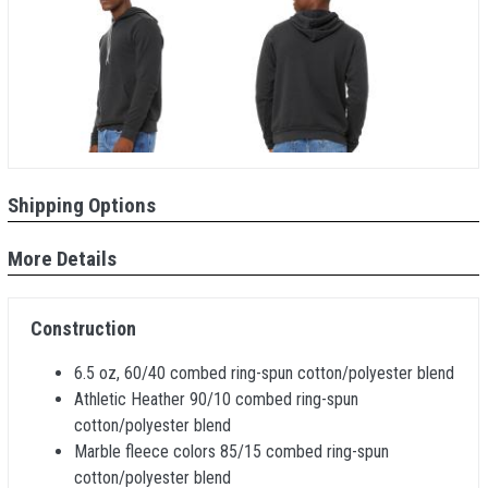
Shipping Options
More Details
Construction
6.5 oz, 60/40 combed ring-spun cotton/polyester blend
Athletic Heather 90/10 combed ring-spun
cotton/polyester blend
Marble fleece colors 85/15 combed ring-spun
cotton/polyester blend