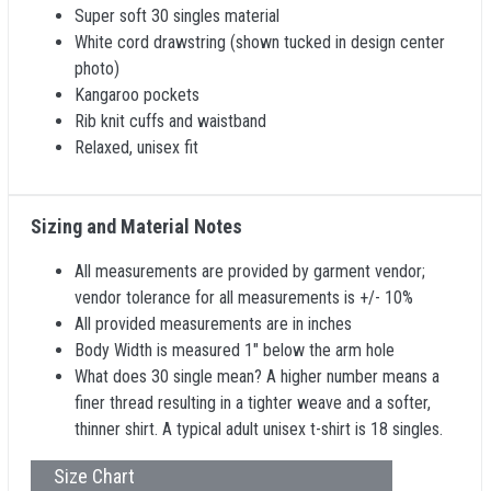
Super soft 30 singles material
White cord drawstring (shown tucked in design center
photo)
Kangaroo pockets
Rib knit cuffs and waistband
Relaxed, unisex fit
Sizing and Material Notes
All measurements are provided by garment vendor;
vendor tolerance for all measurements is +/- 10%
All provided measurements are in inches
Body Width is measured 1" below the arm hole
What does 30 single mean? A higher number means a
finer thread resulting in a tighter weave and a softer,
thinner shirt. A typical adult unisex t-shirt is 18 singles.
Size Chart