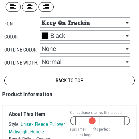
FONT:
COLOR:
OUTLINE COLOR:
OUTLINE WIDTH:
BACK TO TOP
Product Information
Our customers tell us this product:
About This Item
Style:
Unisex Fleece Pullover
runs small
fits perfect
Midweight Hoodie
runs large