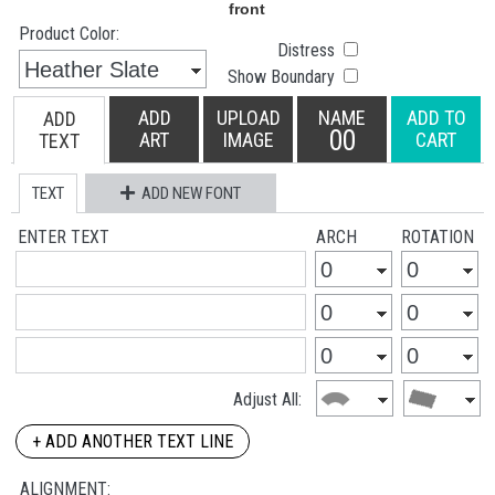
Product Color:
Distress
Show Boundary
ADD
UPLOAD
NAME
ADD TO
ADD
00
ART
IMAGE
CART
TEXT
TEXT
ADD NEW FONT
ENTER TEXT
ARCH
ROTATION
Adjust All:
+ ADD ANOTHER TEXT LINE
ALIGNMENT: