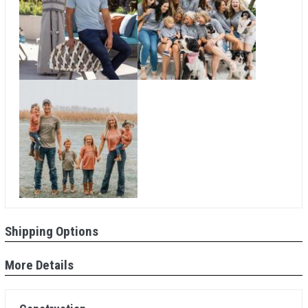
Shipping Options
More Details