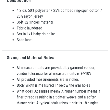
Construction
4.2 oz, 50% polyester / 25% combed ring-spun cotton /
25% rayon jersey
Soft 32 singles material
Fabric laundered
Set-in 1x1 baby rib collar
Satin label
Sizing and Material Notes
All measurements are provided by garment vendor;
vendor tolerance for all measurements is +/-10%
All provided measurements are in inches
Body Width is measured 1" below the arm holes
What does 32 singles mean? A higher number means a
finer thread resulting in a tighter weave and a softer,
thinner shirt. A typical adult unisex t-shirt is 18 singles.