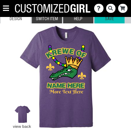
DESIGN
SWITCH ITEM
HELP
SAVE