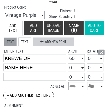
Product Color:
Distress
Show Boundary
ADD
UPLOAD
NAME
ADD TO
ADD
00
ART
IMAGE
CART
TEXT
TEXT
TEXT
ADD NEW FONT
ENTER TEXT
ARCH
ROTATION
Adjust All:
+ ADD ANOTHER TEXT LINE
ALIGNMENT: