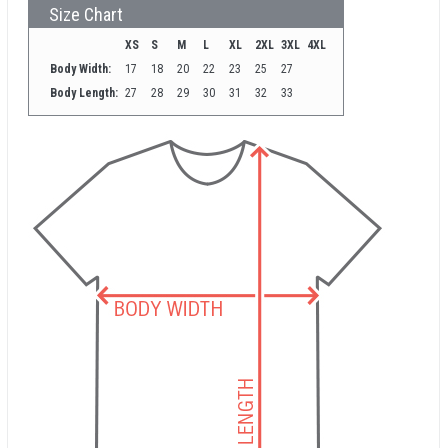
Size Chart
XS
S
M
L
XL
2XL
3XL
4XL
Body Width:
17
18
20
22
23
25
27
Body Length:
27
28
29
30
31
32
33