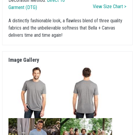
Decoration Method:
Direct To
View Size Chart >
Garment (DTG)
A distinctly fashionable look, a flawless blend of three quality
fabrics and the unbelievable softness that Bella + Canvas
delivers time and time again!
Image Gallery