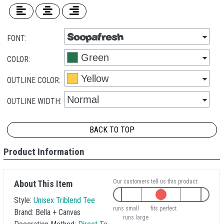
FONT:
COLOR:
OUTLINE COLOR:
OUTLINE WIDTH:
BACK TO TOP
Product Information
Our customers tell us this product:
About This Item
Style:
Unisex Triblend Tee
runs small
fits perfect
Brand:
Bella + Canvas
runs large