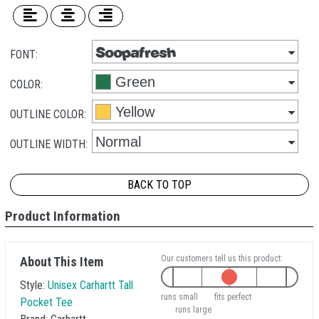
FONT:
COLOR:
OUTLINE COLOR:
OUTLINE WIDTH:
BACK TO TOP
Product Information
Our customers tell us this product:
About This Item
Style:
Unisex Carhartt Tall
runs small
fits perfect
Pocket Tee
runs large