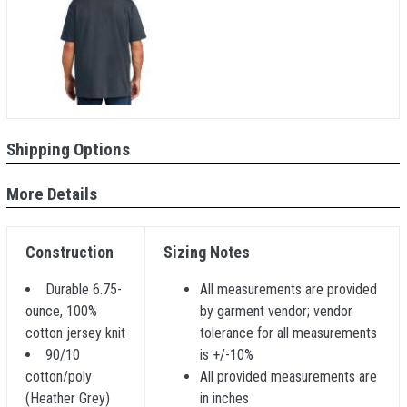
Shipping Options
More Details
Construction
Sizing Notes
Durable 6.75-
All measurements are provided
ounce, 100%
by garment vendor; vendor
cotton jersey knit
tolerance for all measurements
90/10
is +/-10%
cotton/poly
All provided measurements are
(Heather Grey)
in inches