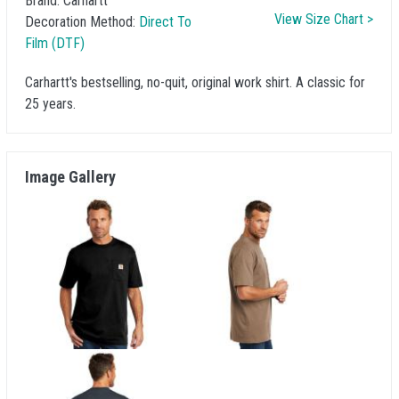
Brand:
Carhartt
View Size Chart >
Decoration Method:
Direct To
Film (DTF)
Carhartt's bestselling, no-quit, original work shirt. A classic for
25 years.
Image Gallery