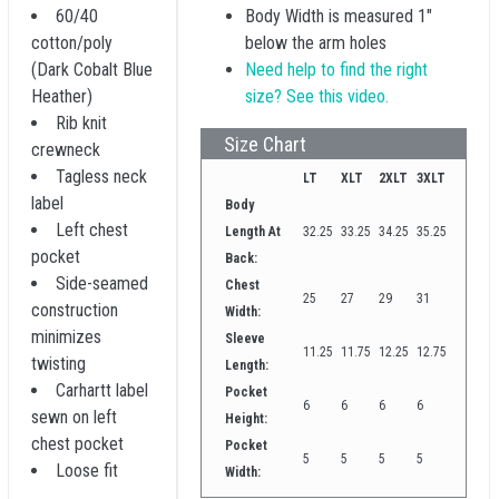
60/40
Body Width is measured 1"
cotton/poly
below the arm holes
(Dark Cobalt Blue
Need help to find the right
Heather)
size? See this video.
Rib knit
Size Chart
crewneck
Tagless neck
LT
XLT
2XLT
3XLT
label
Body
Left chest
Length At
32.25
33.25
34.25
35.25
pocket
Back:
Side-seamed
Chest
25
27
29
31
construction
Width:
minimizes
Sleeve
11.25
11.75
12.25
12.75
twisting
Length:
Carhartt label
Pocket
6
6
6
6
sewn on left
Height:
chest pocket
Pocket
5
5
5
5
Loose fit
Width: