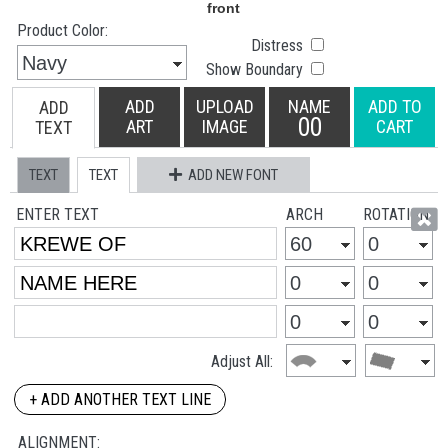
Product Color:
Distress
Show Boundary
ADD
UPLOAD
NAME
ADD TO
ADD
00
ART
IMAGE
CART
TEXT
TEXT
TEXT
ADD NEW FONT
ENTER TEXT
ARCH
ROTATION
Adjust All:
+ ADD ANOTHER TEXT LINE
ALIGNMENT: