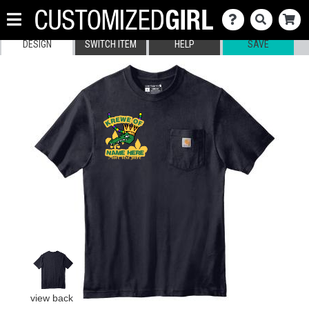
DESIGN
SWITCH ITEM
HELP
SAVE