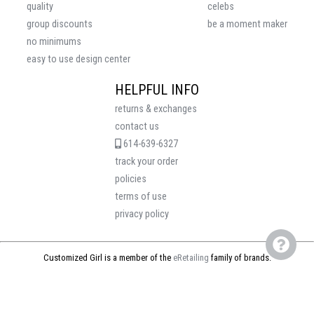
quality
celebs
group discounts
be a moment maker
no minimums
easy to use design center
HELPFUL INFO
returns & exchanges
contact us
614-639-6327
track your order
policies
terms of use
privacy policy
Customized Girl is a member of the
eRetailing
family of brands.