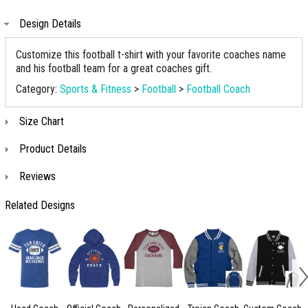
Design Details
Customize this football t-shirt with your favorite coaches name
and his football team for a great coaches gift.
Category:
Sports & Fitness
>
Football
>
Football Coach
Size Chart
Product Details
Reviews
Related Designs