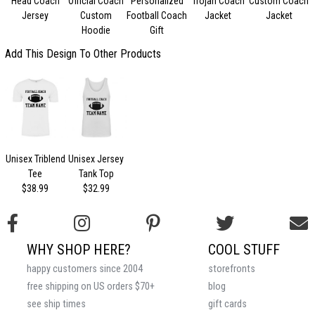
Head Coach
Official Coach
Personalized
Trojan Coach
Custom Coach
Jersey
Custom
Football Coach
Jacket
Jacket
Hoodie
Gift
Add This Design To Other Products
Unisex Triblend
Unisex Jersey
Tee
Tank Top
$38.99
$32.99
WHY SHOP HERE?
COOL STUFF
happy customers since 2004
storefronts
free shipping on US orders $70+
blog
see ship times
gift cards