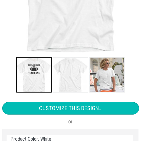
CUSTOMIZE THIS DESIGN...
Product Color: White