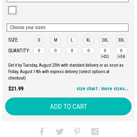
Choose your sizes:
SIZE:
S
M
L
XL
2XL
3XL
QUANTITY:
(+$2)
(+$4)
Get it by Tuesday, August 25th with standard delivery or as soon as
4XL
5XL
Friday, August 14th with express delivery (select options at
checkout).
(+$6)
(+$8)
$21.99
size chart
|
more sizes...
ADD TO CART