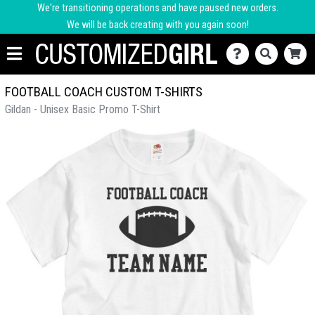
We're transitioning operations and have paused new orders.
We will be back creating with you again soon!
FOOTBALL COACH CUSTOM T-SHIRTS
Gildan - Unisex Basic Promo T-Shirt