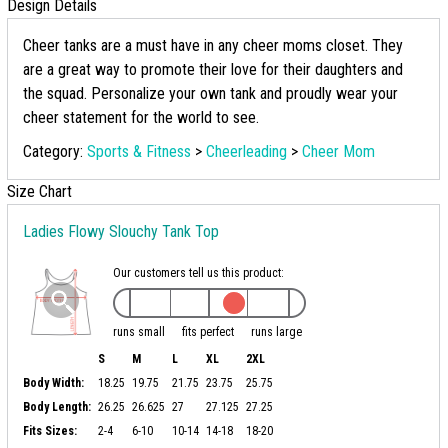
Design Details
Cheer tanks are a must have in any cheer moms closet. They
are a great way to promote their love for their daughters and
the squad. Personalize your own tank and proudly wear your
cheer statement for the world to see.
Category:
Sports & Fitness
>
Cheerleading
>
Cheer Mom
Size Chart
Ladies Flowy Slouchy Tank Top
Our customers tell us this product:
runs small
fits perfect
runs large
S
M
L
XL
2XL
Body Width:
18.25
19.75
21.75
23.75
25.75
Body Length:
26.25
26.625
27
27.125
27.25
Fits Sizes:
2-4
6-10
10-14
14-18
18-20