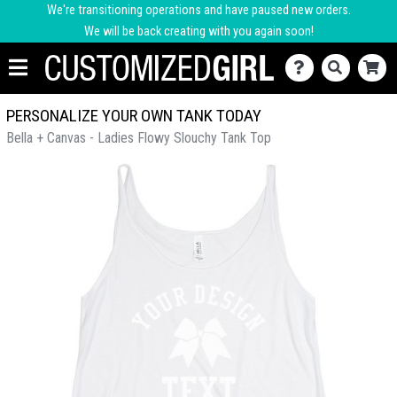
We're transitioning operations and have paused new orders.
We will be back creating with you again soon!
PERSONALIZE YOUR OWN TANK TODAY
Bella + Canvas - Ladies Flowy Slouchy Tank Top