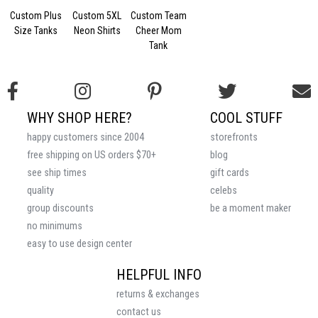
Custom Plus
Custom 5XL
Custom Team
Size Tanks
Neon Shirts
Cheer Mom
Tank
WHY SHOP HERE?
COOL STUFF
happy customers since 2004
storefronts
free shipping on US orders $70+
blog
see ship times
gift cards
quality
celebs
group discounts
be a moment maker
no minimums
easy to use design center
HELPFUL INFO
returns & exchanges
contact us