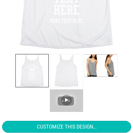
CUSTOMIZE THIS DESIGN...