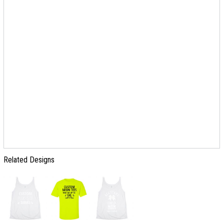
Related Designs