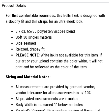
Product Details
For that comfortable roominess, this Bella Tank is designed with
a slouchy fit and thin straps for an ultra-sleek look.
3.7 oz, 65/35 polyester/viscose blend
Soft 30 singles material
Side seamed
Relaxed, drapey fit
PLEASE NOTE:
White ink is not available for this item. If
our art or your upload contains the color white, it will not
print and be reflected as the color of the item.
Sizing and Material Notes:
All measurements are provided by garment vendor;
vendor tolerance for all measurements is +/-10%
All provided measurements are in inches
Body Width is measured 1" below armholes
So what's Viscose? It's a modern version of Rayon that