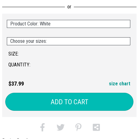
Product Color: White
Choose your sizes:
SIZE:
QUANTITY:
$37.99
size chart
ADD TO CART