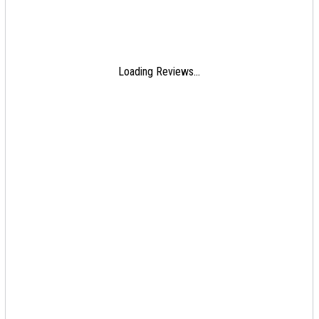
Loading Reviews...