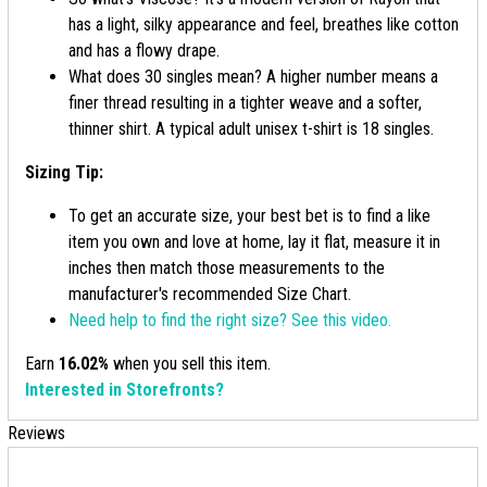
has a light, silky appearance and feel, breathes like cotton
and has a flowy drape.
What does 30 singles mean? A higher number means a
finer thread resulting in a tighter weave and a softer,
thinner shirt. A typical adult unisex t-shirt is 18 singles.
Sizing Tip:
To get an accurate size, your best bet is to find a like
item you own and love at home, lay it flat, measure it in
inches then match those measurements to the
manufacturer's recommended Size Chart.
Need help to find the right size? See this video.
Earn
16.02%
when you sell this item.
Interested in Storefronts?
Reviews