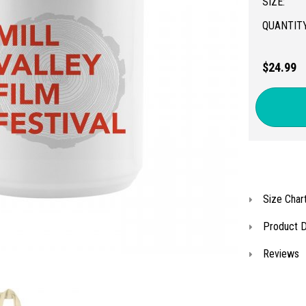
SIZE:
QUANTITY
$24.99
Size Char
Product D
Reviews