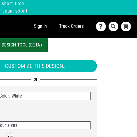
 short time.
u again soon!
Sign In
Track Orders
 DESIGN TOOL (BETA)
CUSTOMIZE THIS DESIGN...
Color: White
our sizes: