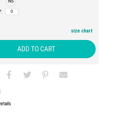
NS
:
size chart
ADD TO CART
t
etails