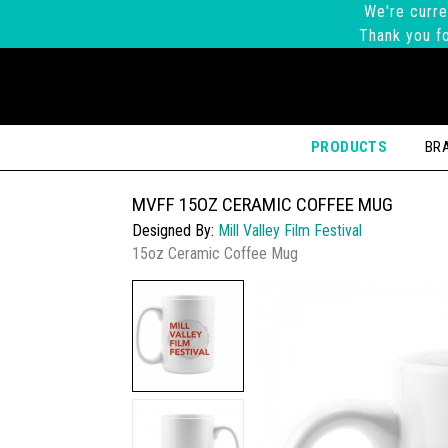
We're curre
Thank you fo
PRODUCTS
BR
MVFF 15OZ CERAMIC COFFEE MUG
Designed By:
Mill Valley Film Festival
15oz Ceramic Coffee Mug