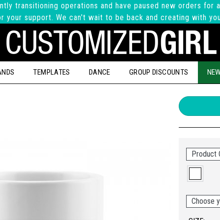
ntly transitioning operations and have paused new orders for a
r your support. We can't wait to be back and creating with yo
ANDS
TEMPLATES
DANCE
GROUP DISCOUNTS
NEW
Product 
Choose y