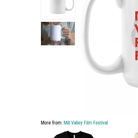
More from:
Mill Valley Film Festival