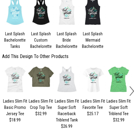
Last Splash
Last Splash
Last Splash
Last Splash
Bachelorette
Custom
Bride
Mermaid
Tanks
Bachelorette
Bachelorette
Bachelorette
Add This Design To Other Products
Ladies Slim Fit
Ladies Slim Fit
Ladies Slim Fit
Ladies Slim Fit
Ladies Slim Fit
Basic Promo
Crop Top Tee
Super Soft
Favorite Tee
Super Soft
Jersey Tee
$32.99
Racerback
$25.17
Triblend Tee
$18.99
Triblend Tank
$32.99
$26.99