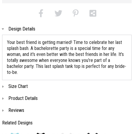
Design Details
Your best friend is getting married! Time to celebrate her last
splash bash. A bachelorette party is a special time for any
woman, and it's even better with the best friends in her life. It's
totally awesome when everyone knows you're part of a
bachelor party. This last splash tank top is perfect for any bride-
to-be.
Size Chart
Product Details
Reviews
Related Designs