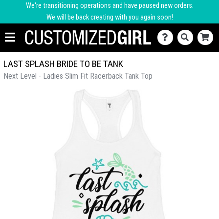
We're transitioning operations and have paused new orders.
We will be back creating with you again soon!
LAST SPLASH BRIDE TO BE TANK
Next Level - Ladies Slim Fit Racerback Tank Top