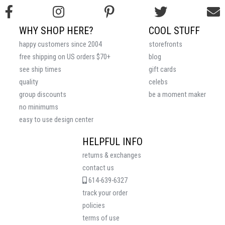
WHY SHOP HERE?
COOL STUFF
happy customers since 2004
storefronts
free shipping on US orders $70+
blog
see ship times
gift cards
quality
celebs
group discounts
be a moment maker
no minimums
easy to use design center
HELPFUL INFO
returns & exchanges
contact us
614-639-6327
track your order
policies
terms of use