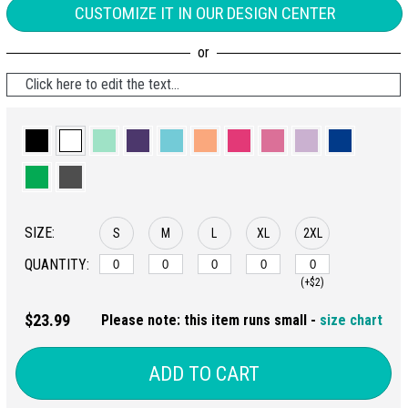
CUSTOMIZE IT IN OUR DESIGN CENTER
Click here to edit the text...
SIZE:
S
M
L
XL
2XL
QUANTITY:
(+$2)
$23.99
Please note: this item runs small -
size chart
ADD TO CART