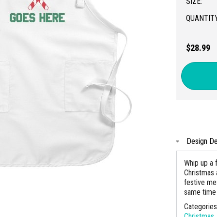
SIZE:
QUANTITY
$28.99
Design De
Whip up a 
Christmas 
festive mes
same time 
Categorie
Christmas