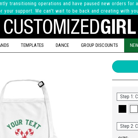
ntly transitioning operations and have paused new orders for a
r your support. We can't wait to be back and creating with yo
ANDS
TEMPLATES
DANCE
GROUP DISCOUNTS
NEW
Step 1: C
Step 2: C