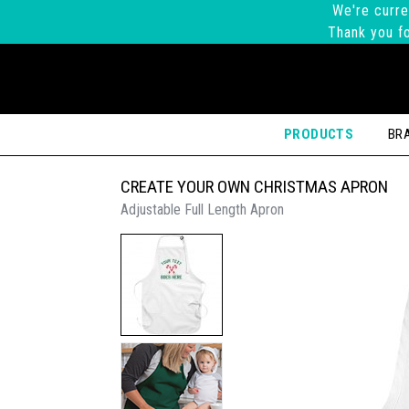
We're curre
Thank you fo
PRODUCTS
BR
CREATE YOUR OWN CHRISTMAS APRON
Adjustable Full Length Apron