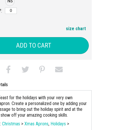
NS
:
size chart
ADD TO CART
tails
feast for the holidays with your very own
apron. Create a personalized one by adding your
sage to bring out the holiday spirit and at the
show off your amazing cooking skills.
s:
Christmas
>
Xmas Aprons
,
Holidays
>