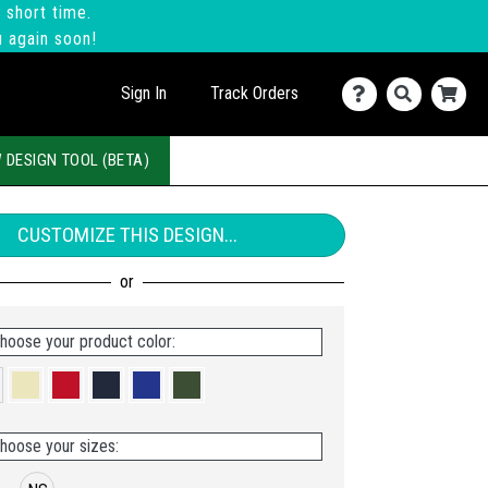
 short time.
u again soon!
Sign In
Track Orders
 DESIGN TOOL (BETA)
CUSTOMIZE THIS DESIGN...
hoose your product color:
hoose your sizes: