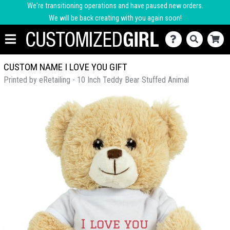
We're transitioning operations and have paused new orders.
We will be back creating with you again soon!
CUSTOM NAME I LOVE YOU GIFT
Printed by eRetailing - 10 Inch Teddy Bear Stuffed Animal