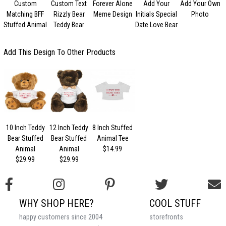
Custom
Custom Text
Forever Alone
Add Your
Add Your Own
Matching BFF
Rizzly Bear
Meme Design
Initials Special
Photo
V
Stuffed Animal
Teddy Bear
Date Love Bear
Add This Design To Other Products
10 Inch Teddy
12 Inch Teddy
8 Inch Stuffed
Bear Stuffed
Bear Stuffed
Animal Tee
Animal
Animal
$14.99
$29.99
$29.99
WHY SHOP HERE?
COOL STUFF
happy customers since 2004
storefronts