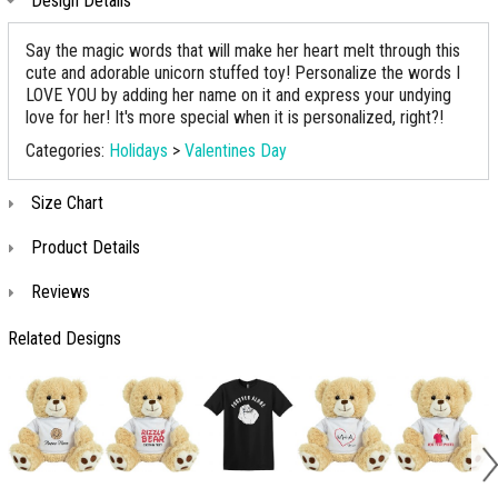
Design Details
Say the magic words that will make her heart melt through this
cute and adorable unicorn stuffed toy! Personalize the words I
LOVE YOU by adding her name on it and express your undying
love for her! It's more special when it is personalized, right?!
Categories:
Holidays
>
Valentines Day
Size Chart
Product Details
Reviews
Related Designs