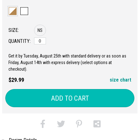
SIZE:
NS
QUANTITY:
Get it by Tuesday, August 25th with standard delivery or as soon as
Friday, August 14th with express delivery (select options at
checkout).
$29.99
size chart
ADD TO CART