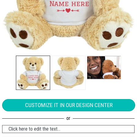
CUSTOMIZE IT IN OUR DESIGN CENTER
Click here to edit the text...