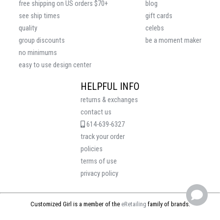
free shipping on US orders $70+
blog
see ship times
gift cards
quality
celebs
group discounts
be a moment maker
no minimums
easy to use design center
HELPFUL INFO
returns & exchanges
contact us
614-639-6327
track your order
policies
terms of use
privacy policy
Customized Girl is a member of the
eRetailing
family of brands.