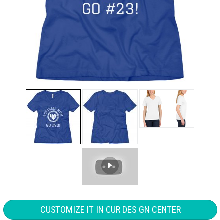
CUSTOMIZE IT IN OUR DESIGN CENTER