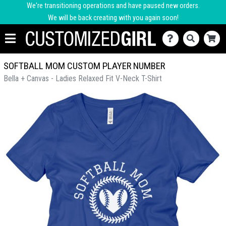
We're transitioning operations and have paused new orders.
We will be back creating with you again soon!
SOFTBALL MOM CUSTOM PLAYER NUMBER
Bella + Canvas - Ladies Relaxed Fit V-Neck T-Shirt