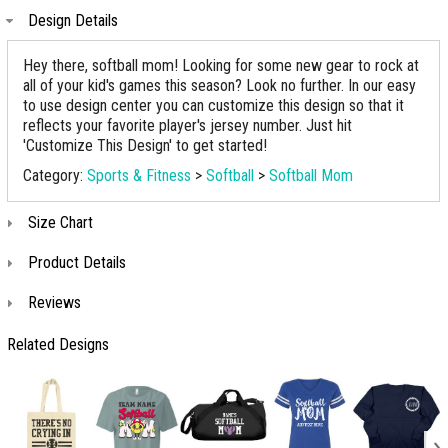
Design Details
Hey there, softball mom! Looking for some new gear to rock at
all of your kid's games this season? Look no further. In our easy
to use design center you can customize this design so that it
reflects your favorite player's jersey number. Just hit
'Customize This Design' to get started!
Category:
Sports & Fitness
>
Softball
>
Softball Mom
Size Chart
Product Details
Reviews
Related Designs