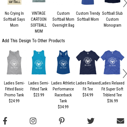
No Crying In
VINTAGE
Custom
Custom Trendy
Softball Slub
Softball Says
CARTOON
Softball Mom
Softball Mom
Custom
Mom
SOFTBALL
Overnight Bag
Monogram
MOM
Add This Design To Other Products
Ladies Semi-
Ladies Semi-
Ladies Athletic
Ladies Relaxed
Ladies Relaxed
L
Fitted Basic
Fitted Tank
Performance
Fit Tee
Fit Super Soft
Promo Tank
$23.99
Racerback
$34.99
Triblend Tee
$24.99
Tank
$36.99
$34.99