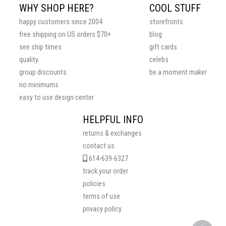
WHY SHOP HERE?
COOL STUFF
happy customers since 2004
storefronts
free shipping on US orders $70+
blog
see ship times
gift cards
quality
celebs
group discounts
be a moment maker
no minimums
easy to use design center
HELPFUL INFO
returns & exchanges
contact us
614-639-6327
track your order
policies
terms of use
privacy policy