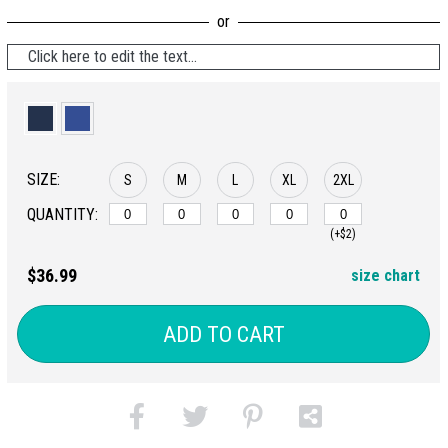
Click here to edit the text...
SIZE:
S
M
L
XL
2XL
QUANTITY:
(+$2)
$36.99
size chart
ADD TO CART