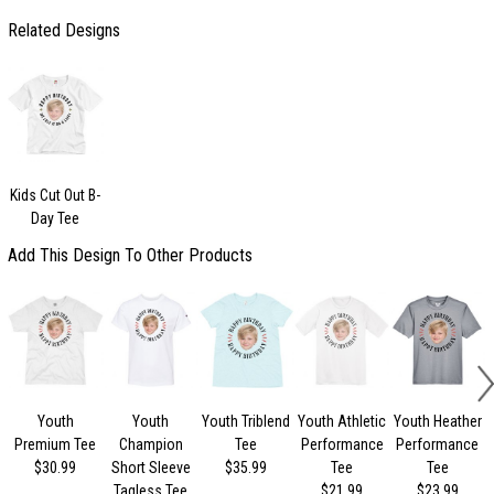
Related Designs
Kids Cut Out B-
Day Tee
Add This Design To Other Products
Youth
Youth
Youth Triblend
Youth Athletic
Youth Heather
Premium Tee
Champion
Tee
Performance
Performance
$30.99
Short Sleeve
$35.99
Tee
Tee
Tagless Tee
$21.99
$23.99