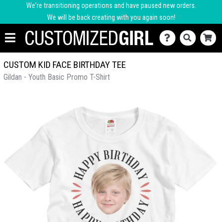
We're transitioning operations and have paused new orders.
We will be back creating with you again soon!
CUSTOM KID FACE BIRTHDAY TEE
Gildan - Youth Basic Promo T-Shirt