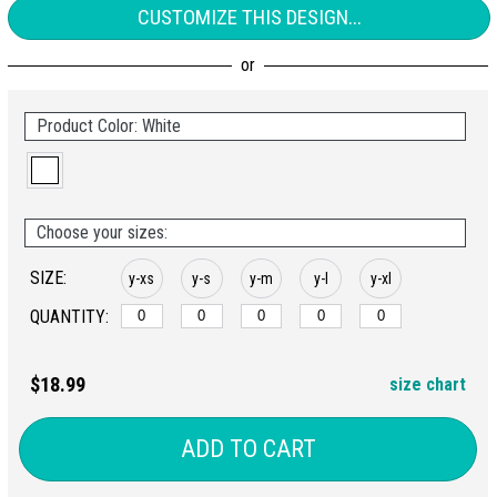
CUSTOMIZE THIS DESIGN...
Product Color: White
Choose your sizes:
SIZE:
y-xs
y-s
y-m
y-l
y-xl
QUANTITY:
$18.99
size chart
ADD TO CART