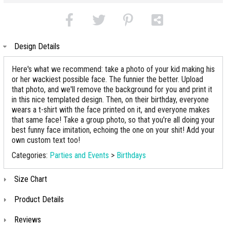
Design Details
Here's what we recommend: take a photo of your kid making his
or her wackiest possible face. The funnier the better. Upload
that photo, and we'll remove the background for you and print it
in this nice templated design. Then, on their birthday, everyone
wears a t-shirt with the face printed on it, and everyone makes
that same face! Take a group photo, so that you're all doing your
best funny face imitation, echoing the one on your shit! Add your
own custom text too!
Categories:
Parties and Events
>
Birthdays
Size Chart
Product Details
Reviews