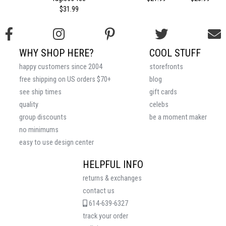
$31.99
WHY SHOP HERE?
COOL STUFF
happy customers since 2004
storefronts
free shipping on US orders $70+
blog
see ship times
gift cards
quality
celebs
group discounts
be a moment maker
no minimums
easy to use design center
HELPFUL INFO
returns & exchanges
contact us
614-639-6327
track your order