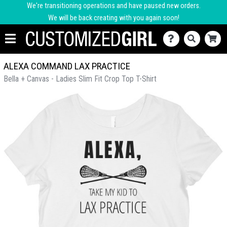
We're transitioning operations and have paused new orders.
We will be back creating with you again soon!
ALEXA COMMAND LAX PRACTICE
Bella + Canvas - Ladies Slim Fit Crop Top T-Shirt