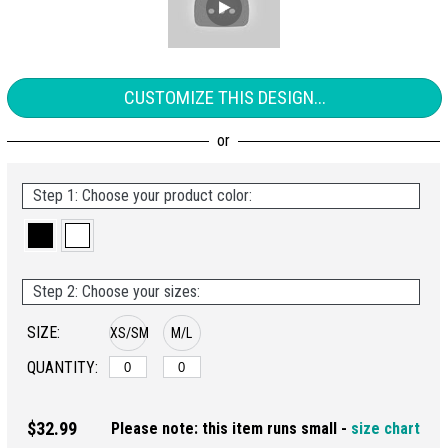
CUSTOMIZE THIS DESIGN...
Step 1: Choose your product color:
Step 2: Choose your sizes:
SIZE:
XS/SM
M/L
QUANTITY:
$32.99
Please note: this item runs small -
size chart