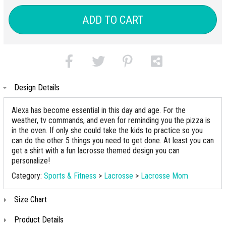
ADD TO CART
Design Details
Alexa has become essential in this day and age. For the
weather, tv commands, and even for reminding you the pizza is
in the oven. If only she could take the kids to practice so you
can do the other 5 things you need to get done. At least you can
get a shirt with a fun lacrosse themed design you can
personalize!
Category:
Sports & Fitness
>
Lacrosse
>
Lacrosse Mom
Size Chart
Product Details