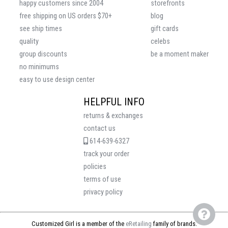
happy customers since 2004
storefronts
free shipping on US orders $70+
blog
see ship times
gift cards
quality
celebs
group discounts
be a moment maker
no minimums
easy to use design center
HELPFUL INFO
returns & exchanges
contact us
614-639-6327
track your order
policies
terms of use
privacy policy
Customized Girl is a member of the
eRetailing
family of brands.