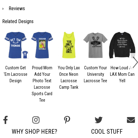
Reviews
Related Designs
Custom Get
Proud Mom
You Only Lax
Custom Your
How Loud An
'Em Lacrosse
Add Your
Once Neon
University
LAX Mom Can
Design
Photo Text
Lacrosse
Lacrosse Tee
Yell
Lacrosse
Camp Tank
Sports Card
Tee
WHY SHOP HERE?
COOL STUFF