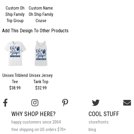
Custom Oh
Custom Name
Ship Family
Oh Ship Family
Trip Group
Cruise
Add This Design To Other Products
Unisex Triblend
Unisex Jersey
Tee
Tank Top
$38.99
$32.99
WHY SHOP HERE?
COOL STUFF
happy customers since 2004
storefronts
free shipping on US orders $70+
blog