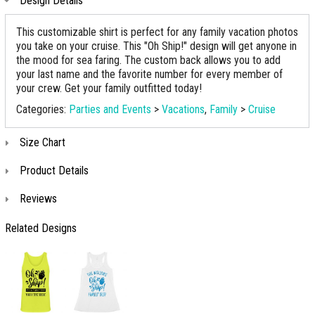
Design Details
This customizable shirt is perfect for any family vacation photos
you take on your cruise. This "Oh Ship!" design will get anyone in
the mood for sea faring. The custom back allows you to add
your last name and the favorite number for every member of
your crew. Get your family outfitted today!
Categories:
Parties and Events
>
Vacations
,
Family
>
Cruise
Size Chart
Product Details
Reviews
Related Designs