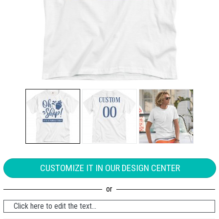
CUSTOMIZE IT IN OUR DESIGN CENTER
Click here to edit the text...