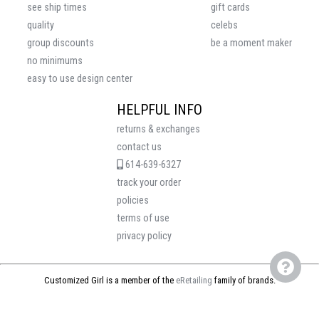
see ship times
gift cards
quality
celebs
group discounts
be a moment maker
no minimums
easy to use design center
HELPFUL INFO
returns & exchanges
contact us
614-639-6327
track your order
policies
terms of use
privacy policy
Customized Girl is a member of the
eRetailing
family of brands.