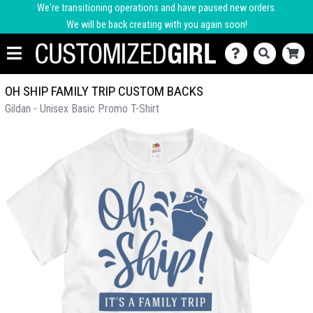
We're transitioning operations and have paused new orders.
We will be back creating with you again soon!
OH SHIP FAMILY TRIP CUSTOM BACKS
Gildan - Unisex Basic Promo T-Shirt