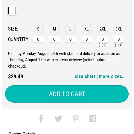
SIZE:
S
M
L
XL
2XL
3XL
QUANTITY:
(+$2)
(+$4)
Get it by Monday, August 24th with standard delivery or as soon as
4XL
5XL
Thursday, August 13th with express delivery (select options at
checkout).
(+$6)
(+$8)
$29.49
size chart
|
more sizes...
ADD TO CART