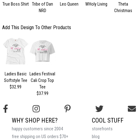
True Boss Shirt
Tribe of Dan
Leo Queen
WHoly Living
Theta
NRD
Christmas
Add This Design To Other Products
Ladies Basic
Ladies Festival
Softstyle Tee
Cali Crop Top
$32.99
Tee
$37.99
WHY SHOP HERE?
COOL STUFF
happy customers since 2004
storefronts
free shipping on US orders $70+
blog