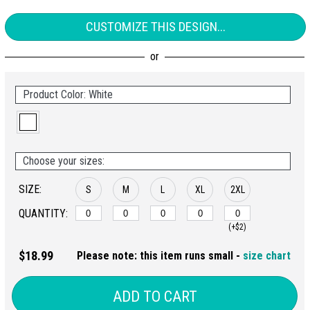
CUSTOMIZE THIS DESIGN...
Product Color: White
Choose your sizes:
SIZE:
S
M
L
XL
2XL
QUANTITY:
(+$2)
$18.99
Please note: this item runs small -
size chart
ADD TO CART