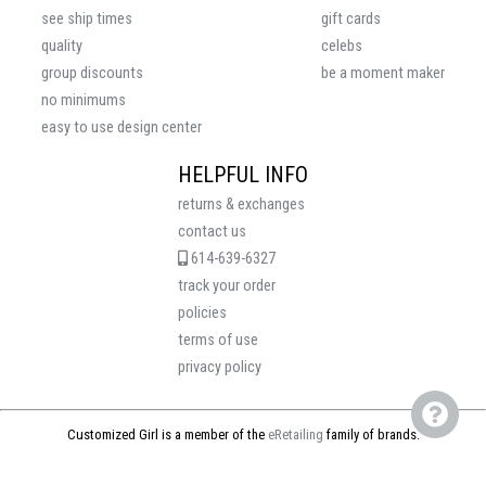
see ship times
gift cards
quality
celebs
group discounts
be a moment maker
no minimums
easy to use design center
HELPFUL INFO
returns & exchanges
contact us
614-639-6327
track your order
policies
terms of use
privacy policy
Customized Girl is a member of the
eRetailing
family of brands.