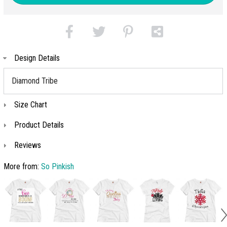
Design Details
Diamond Tribe
Size Chart
Product Details
Reviews
More from:
So Pinkish