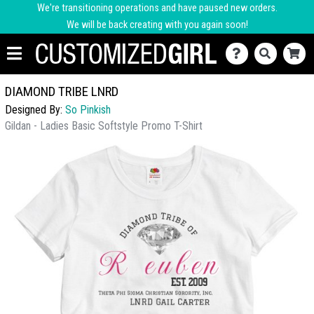
We're transitioning operations and have paused new orders.
We will be back creating with you again soon!
DIAMOND TRIBE LNRD
Designed By:
So Pinkish
Gildan - Ladies Basic Softstyle Promo T-Shirt