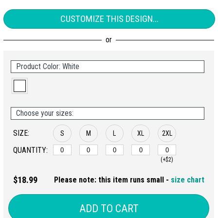
CUSTOMIZE THIS DESIGN...
Product Color: White
Choose your sizes:
SIZE:
S
M
L
XL
2XL
QUANTITY:
(+$2)
$18.99
Please note: this item runs small -
size chart
ADD TO CART