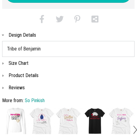
Design Details
Tribe of Benjamin
Size Chart
Product Details
Reviews
More from:
So Pinkish