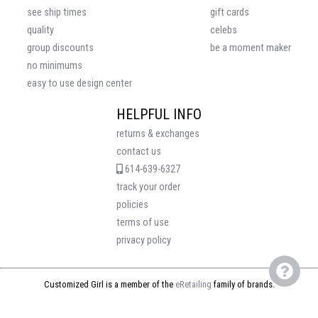
see ship times
gift cards
quality
celebs
group discounts
be a moment maker
no minimums
easy to use design center
HELPFUL INFO
returns & exchanges
contact us
614-639-6327
track your order
policies
terms of use
privacy policy
Customized Girl is a member of the
eRetailing
family of brands.