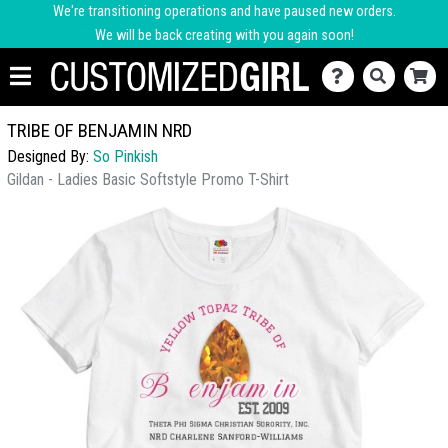
We're transitioning operations and have paused new orders.
We will be back creating with you again soon!
TRIBE OF BENJAMIN NRD
Designed By:
So Pinkish
Gildan - Ladies Basic Softstyle Promo T-Shirt