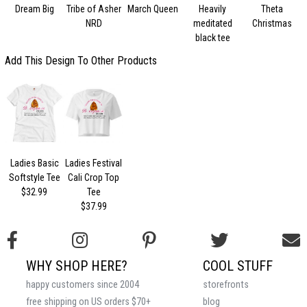
Dream Big
Tribe of Asher
March Queen
Heavily
Theta
NRD
meditated
Christmas
black tee
Add This Design To Other Products
Ladies Basic
Ladies Festival
Softstyle Tee
Cali Crop Top
$32.99
Tee
$37.99
WHY SHOP HERE?
COOL STUFF
happy customers since 2004
storefronts
free shipping on US orders $70+
blog