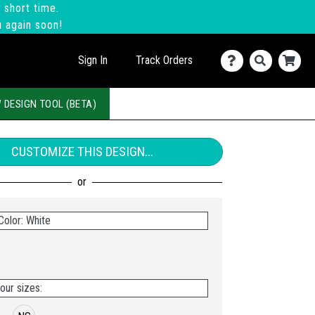
 short time.
u again soon!
Sign In
Track Orders
 DESIGN TOOL (BETA)
CUSTOMIZE THIS DESIGN...
Color: White
our sizes: