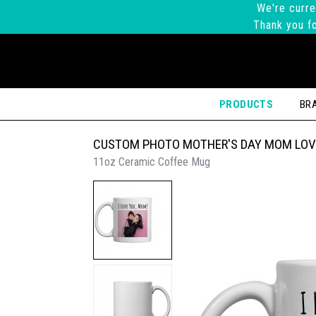
We're curre
Thank you fo
PRODUCTS
BR
CUSTOM PHOTO MOTHER'S DAY MOM LOV
11oz Ceramic Coffee Mug