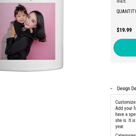
SIZE:
QUANTITY
$19.99
Design De
Customize 
Add your f
have a spe
she is. It 
year.
Categorie