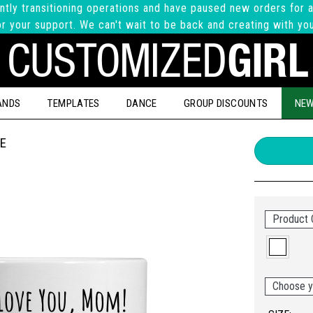
ntly transitioning operations and have paused new orders for a
r your support. We can't wait to be back and creating with yo
ANDS
TEMPLATES
DANCE
GROUP DISCOUNTS
NEW
E
Product 
Choose y