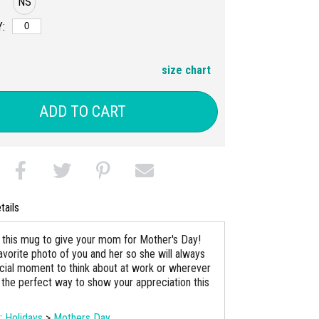
NS
:
size chart
ADD TO CART
tails
this mug to give your mom for Mother's Day!
avorite photo of you and her so she will always
cial moment to think about at work or wherever
is the perfect way to show your appreciation this
s:
Holidays
>
Mothers Day