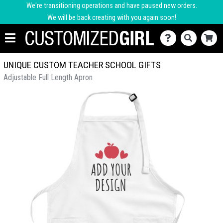
We're transitioning operations and have paused new orders.
We will be back creating with you again soon!
UNIQUE CUSTOM TEACHER SCHOOL GIFTS
Adjustable Full Length Apron