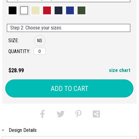
Step 2: Choose your sizes:
SIZE:
NS
QUANTITY:
$28.99
size chart
ADD TO CART
Design Details