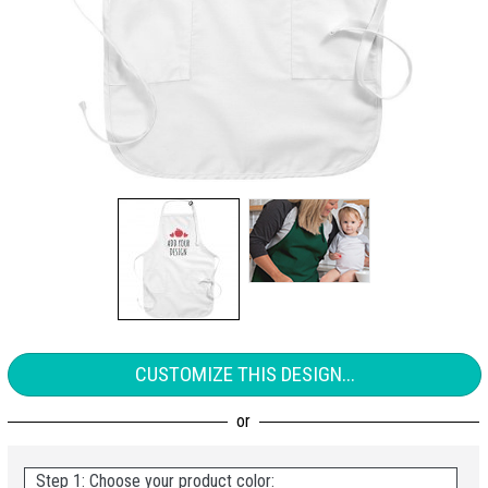
CUSTOMIZE THIS DESIGN...
Step 1: Choose your product color: