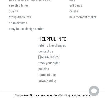
see ship times
gift cards
quality
celebs
group discounts
be a moment maker
no minimums
easy to use design center
HELPFUL INFO
returns & exchanges
contact us
614-639-6327
track your order
policies
terms of use
privacy policy
Customized Girl is a member of the
eRetailing
family of brands.