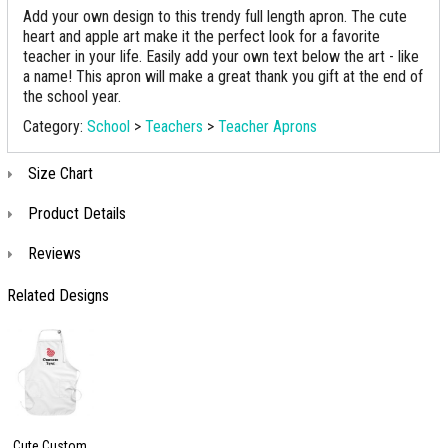
Add your own design to this trendy full length apron. The cute
heart and apple art make it the perfect look for a favorite
teacher in your life. Easily add your own text below the art - like
a name! This apron will make a great thank you gift at the end of
the school year.
Category:
School
>
Teachers
>
Teacher Aprons
Size Chart
Product Details
Reviews
Related Designs
Cute Custom