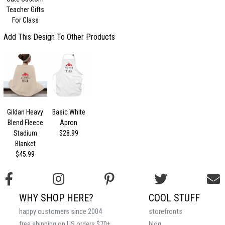
Teacher Gifts
For Class
Add This Design To Other Products
Gildan Heavy
Basic White
Blend Fleece
Apron
Stadium
$28.99
Blanket
$45.99
WHY SHOP HERE?
COOL STUFF
happy customers since 2004
storefronts
free shipping on US orders $70+
blog