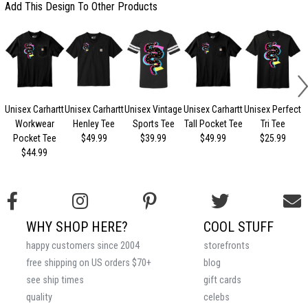
Add This Design To Other Products
Unisex Carhartt
Unisex Carhartt
Unisex Vintage
Unisex Carhartt
Unisex Perfect
Workwear
Henley Tee
Sports Tee
Tall Pocket Tee
Tri Tee
Pocket Tee
$49.99
$39.99
$49.99
$25.99
$44.99
WHY SHOP HERE?
COOL STUFF
happy customers since 2004
storefronts
free shipping on US orders $70+
blog
see ship times
gift cards
quality
celebs