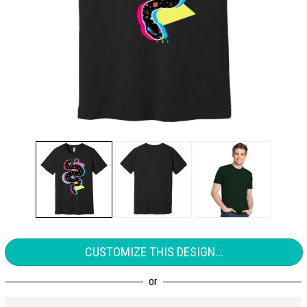
CUSTOMIZE THIS DESIGN...