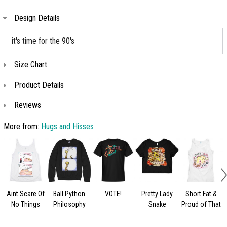
Design Details
it's time for the 90's
Size Chart
Product Details
Reviews
More from:
Hugs and Hisses
Aint Scare Of
Ball Python
VOTE!
Pretty Lady
Short Fat &
No Things
Philosophy
Snake
Proud of That