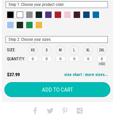
Step 1: Choose your product color:
Step 2: Choose your sizes:
SIZE:
XS
S
M
L
XL
2XL
QUANTITY:
(+$2)
3XL
4XL
5XL
6XL
$37.99
size chart
|
more sizes...
(+$4)
(+$6)
(+$8)
(+$10)
ADD TO CART