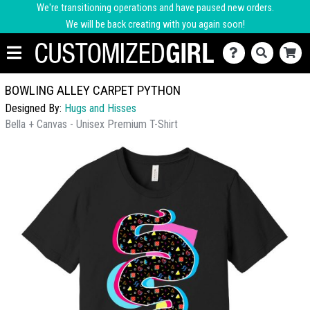
We're transitioning operations and have paused new orders.
We will be back creating with you again soon!
BOWLING ALLEY CARPET PYTHON
Designed By:
Hugs and Hisses
Bella + Canvas - Unisex Premium T-Shirt