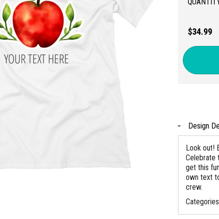
QUANTITY
$34.99
Design De
Look out! E
Celebrate 
get this fu
own text to
crew.
Categorie