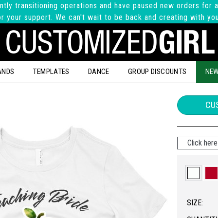
ntly transitioning operations and have paused new orders for a
r your support. We can't wait to be back and creating with yo
ANDS
TEMPLATES
DANCE
GROUP DISCOUNTS
NEW
CUS
Click here 
SIZE: