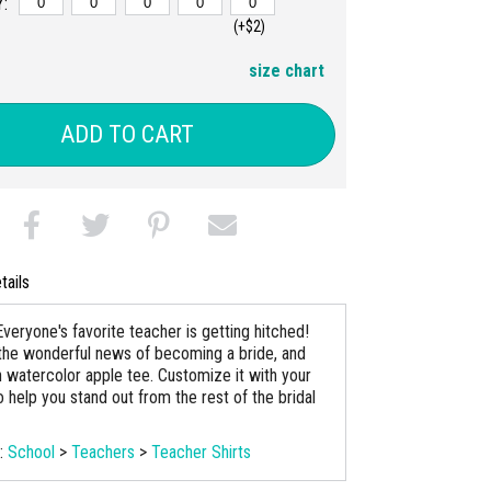
:
(+$2)
size chart
ADD TO CART
tails
veryone's favorite teacher is getting hitched!
the wonderful news of becoming a bride, and
n watercolor apple tee. Customize it with your
 help you stand out from the rest of the bridal
s:
School
>
Teachers
>
Teacher Shirts