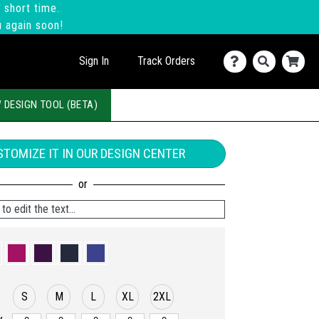
 short time.
u again soon!
Sign In
Track Orders
 DESIGN TOOL (BETA)
TOMIZE IT IN OUR DESIGN CENTER
to edit the text...
S
M
L
XL
2XL