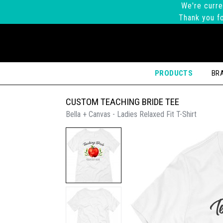
We're curre
Thank you fo
PRODUCTS
BR
CUSTOM TEACHING BRIDE TEE
Bella + Canvas - Ladies Relaxed Fit T-Shirt