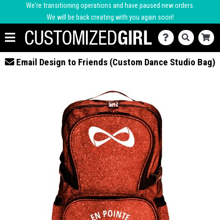
We're transitioning operations and have paused new orders.
We will be back creating with you again soon!
Email Design to Friends (Custom Dance Studio Bag)