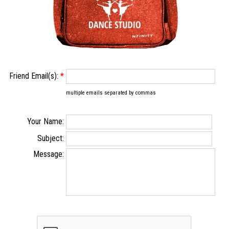
Friend Email(s):
*
multiple emails separated by commas
Your Name:
Subject:
Message: