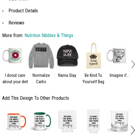
Product Details
Reviews
More from:
Nutrition Nibbles & Things
I donut care
Normalize
Nama Slay
Be Kind To
Imagine if...
about your diet
Carbs
Yourself Bag
Add This Design To Other Products