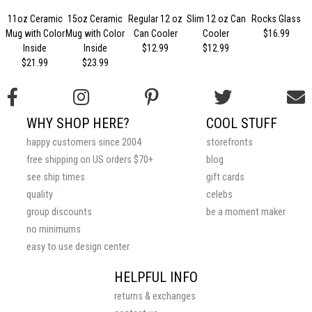
11oz Ceramic
15oz Ceramic
Regular 12 oz
Slim 12 oz Can
Rocks Glass
Mug with Color
Mug with Color
Can Cooler
Cooler
$16.99
Inside
Inside
$12.99
$12.99
$21.99
$23.99
WHY SHOP HERE?
COOL STUFF
happy customers since 2004
storefronts
free shipping on US orders $70+
blog
see ship times
gift cards
quality
celebs
group discounts
be a moment maker
no minimums
easy to use design center
HELPFUL INFO
returns & exchanges