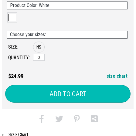
Product Color: White
Choose your sizes:
SIZE:
NS
QUANTITY:
$24.99
size chart
ADD TO CART
Size Chart