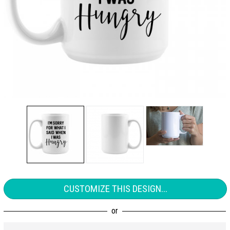
CUSTOMIZE THIS DESIGN...