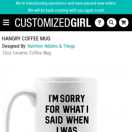
We're transitioning operations and have paused new orders.
We will be back creating with you again soon!
HANGRY COFFEE MUG
Designed By:
Nutrition Nibbles & Things
15oz Ceramic Coffee Mug