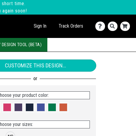
 short time.
u again soon!
Sign In
Track Orders
 DESIGN TOOL (BETA)
CUSTOMIZE THIS DESIGN...
hoose your product color:
hoose your sizes: