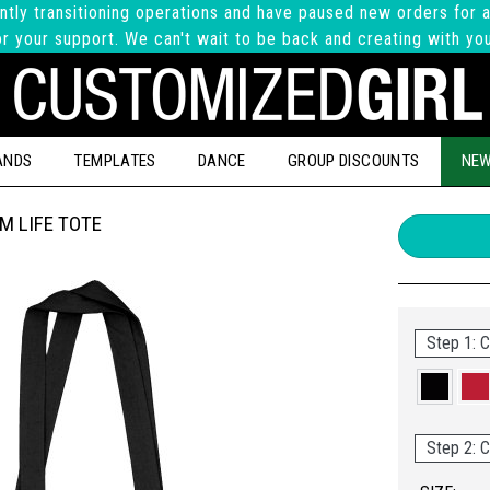
ntly transitioning operations and have paused new orders for a
r your support. We can't wait to be back and creating with yo
ANDS
TEMPLATES
DANCE
GROUP DISCOUNTS
NEW
M LIFE TOTE
Step 1: C
Step 2: C