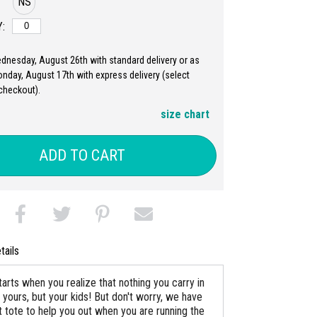
NS
:
ednesday, August 26th with standard delivery or as
nday, August 17th with express delivery (select
checkout).
size chart
ADD TO CART
tails
arts when you realize that nothing you carry in
 yours, but your kids! But don't worry, we have
t tote to help you out when you are running the