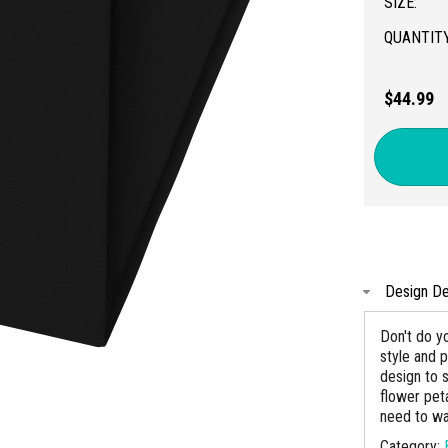
SIZE:
QUANTITY
$44.99
Design De
Don't do yo
style and p
design to 
flower pet
need to wa
Category: