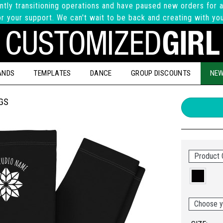
ntly transitioning operations and have paused new orders for a
r your support. We can't wait to be back and creating with yo
ANDS
TEMPLATES
DANCE
GROUP DISCOUNTS
NEW
GS
Product 
Choose y