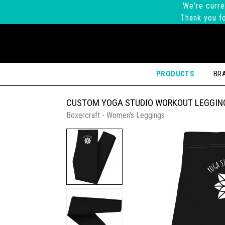
We're curre
Thank you fo
PRODUCTS
BR
CUSTOM YOGA STUDIO WORKOUT LEGGIN
Boxercraft - Women's Leggings