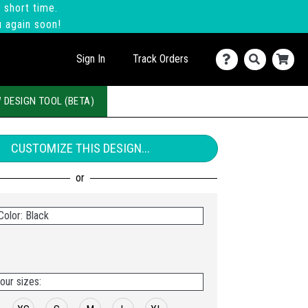
 short time.
u again soon!
Sign In
Track Orders
 DESIGN TOOL (BETA)
CUSTOMIZE THIS DESIGN...
Color: Black
our sizes: