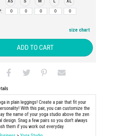
XS
S
M
L
XL
:
size chart
ADD TO CART
tails
ga in plain leggings! Create a pair that fit your
ersonality! With this pair, you can customize the
say the name of your yoga studio above the zen
al design. Snag a few pairs so you don't always
sh them if you work out everyday.
Business
>
Yoga Studio