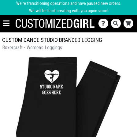
We're transitioning operations and have paused new orders.
We will be back creating with you again soon!
CUSTOM DANCE STUDIO BRANDED LEGGING
Boxercraft - Women's Leggings