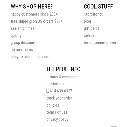
WHY SHOP HERE?
COOL STUFF
happy customers since 2004
storefronts
free shipping on US orders $70+
blog
see ship times
gift cards
quality
celebs
group discounts
be a moment maker
no minimums
easy to use design center
HELPFUL INFO
returns & exchanges
contact us
614-639-6327
track your order
policies
terms of use
privacy policy