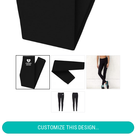
CUSTOMIZE THIS DESIGN...