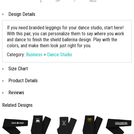
Design Details
If you need branded leggings for your dance studio, start here!
With this pair, you can personalize them to say where you work
and dance to finish the shield ballerina design. Play with the
colors, and make them look just right for you.
Category:
Business
>
Dance Studio
Size Chart
Product Details
Reviews
Related Designs