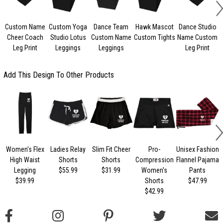
Custom Name
Custom Yoga
Dance Team
Hawk Mascot
Dance Studio
Cheer Coach
Studio Lotus
Custom Name
Custom Tights
Name Custom
Leg Print
Leggings
Leggings
Leg Print
Add This Design To Other Products
Women's Flex
Ladies Relay
Slim Fit Cheer
Pro-
Unisex Fashion
High Waist
Shorts
Shorts
Compression
Flannel Pajama
Legging
$55.99
$31.99
Women's
Pants
$39.99
Shorts
$47.99
$42.99