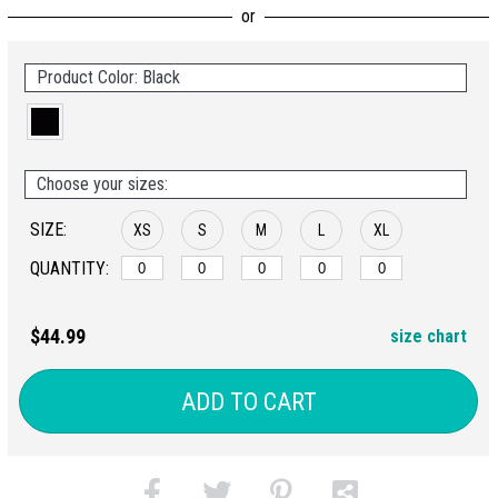
Product Color: Black
Choose your sizes:
SIZE:
XS
S
M
L
XL
QUANTITY:
$44.99
size chart
ADD TO CART