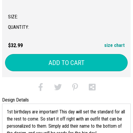
SIZE:
QUANTITY:
$32.99
size chart
ADD TO CART
Design Details
1st birthdays are important! This day will set the standard for all
the rest to come. So start it off right with an outfit that can be
personalized to them. Simply add their name to the bottom of