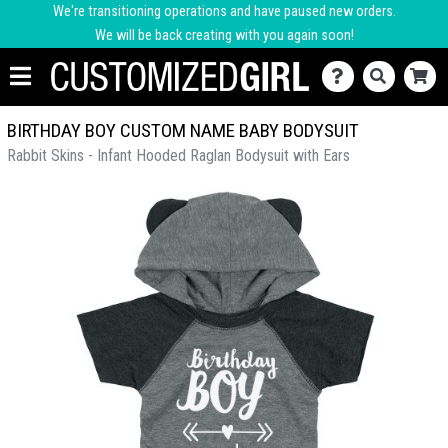
We're transitioning operations and have paused new orders.
We will be back creating with you again soon!
BIRTHDAY BOY CUSTOM NAME BABY BODYSUIT
Rabbit Skins - Infant Hooded Raglan Bodysuit with Ears