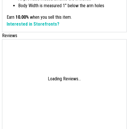
Body Width is measured 1" below the arm holes
Earn
10.00%
when you sell this item.
Interested in Storefronts?
Reviews
Loading Reviews...