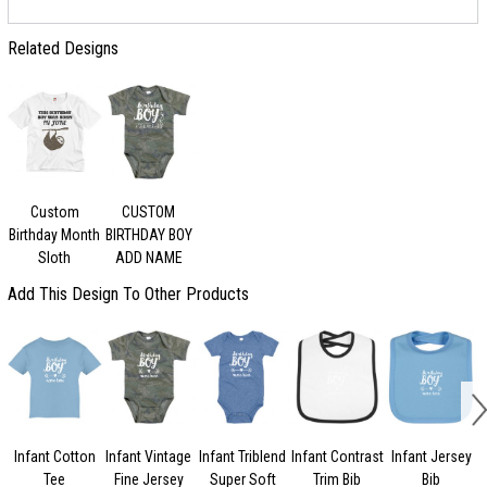
Related Designs
Custom
CUSTOM
Birthday Month
BIRTHDAY BOY
Sloth
ADD NAME
Add This Design To Other Products
Infant Cotton
Infant Vintage
Infant Triblend
Infant Contrast
Infant Jersey
Tee
Fine Jersey
Super Soft
Trim Bib
Bib