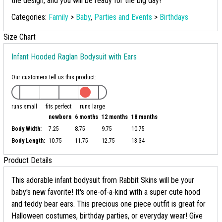
the design, and you will be ready for the big day!
Categories:
Family
>
Baby
,
Parties and Events
>
Birthdays
Size Chart
Infant Hooded Raglan Bodysuit with Ears
Our customers tell us this product:
runs small
fits perfect
runs large
newborn
6 months
12 months
18 months
Body Width:
7.25
8.75
9.75
10.75
Body Length:
10.75
11.75
12.75
13.34
Product Details
This adorable infant bodysuit from Rabbit Skins will be your
baby's new favorite! It's one-of-a-kind with a super cute hood
and teddy bear ears. This precious one piece outfit is great for
Halloween costumes, birthday parties, or everyday wear! Give