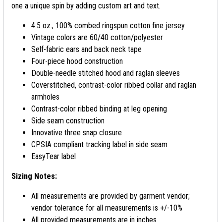
one a unique spin by adding custom art and text.
4.5 oz., 100% combed ringspun cotton fine jersey
Vintage colors are 60/40 cotton/polyester
Self-fabric ears and back neck tape
Four-piece hood construction
Double-needle stitched hood and raglan sleeves
Coverstitched, contrast-color ribbed collar and raglan
armholes
Contrast-color ribbed binding at leg opening
Side seam construction
Innovative three snap closure
CPSIA compliant tracking label in side seam
EasyTear label
Sizing Notes:
All measurements are provided by garment vendor;
vendor tolerance for all measurements is +/-10%
All provided measurements are in inches