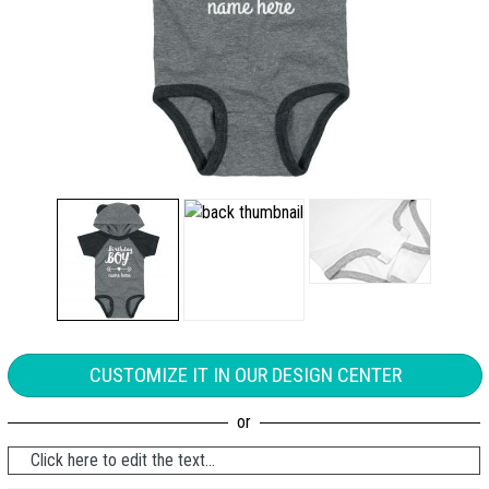
CUSTOMIZE IT IN OUR DESIGN CENTER
Click here to edit the text...