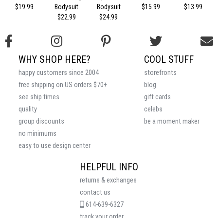
$19.99
Bodysuit
Bodysuit
$15.99
$13.99
$22.99
$24.99
WHY SHOP HERE?
COOL STUFF
happy customers since 2004
storefronts
free shipping on US orders $70+
blog
see ship times
gift cards
quality
celebs
group discounts
be a moment maker
no minimums
easy to use design center
HELPFUL INFO
returns & exchanges
contact us
614-639-6327
track your order