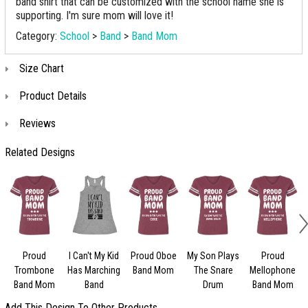
band shirt that can be customized with the school name she is
supporting. I'm sure mom will love it!
Category:
School
>
Band
>
Band Mom
Size Chart
Product Details
Reviews
Related Designs
Proud
I Can't My Kid
Proud Oboe
My Son Plays
Proud
Trombone
Has Marching
Band Mom
The Snare
Mellophone
Band Mom
Band
Drum
Band Mom
Add This Design To Other Products