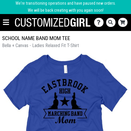
We're transitioning operations and have paused new orders.
We will be back creating with you again soon!
SCHOOL NAME BAND MOM TEE
Bella + Canvas - Ladies Relaxed Fit T-Shirt