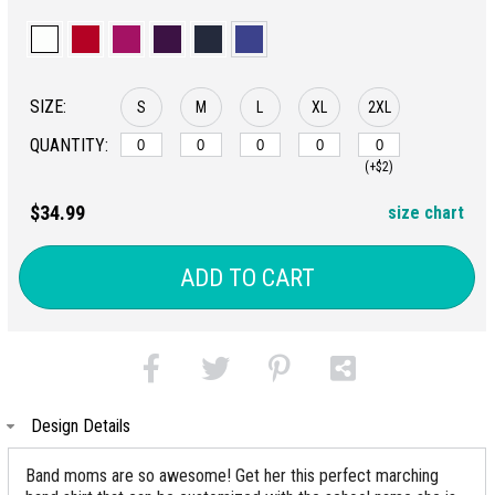
SIZE:
S
M
L
XL
2XL
QUANTITY:
(+$2)
$34.99
size chart
ADD TO CART
Design Details
Band moms are so awesome! Get her this perfect marching