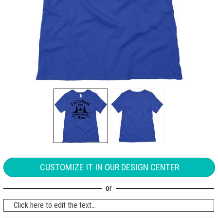
CUSTOMIZE IT IN OUR DESIGN CENTER
Click here to edit the text...