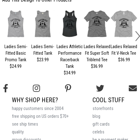
Ladies Semi-
Ladies Semi-
Ladies Athletic
Ladies Relaxed
Ladies Relaxed
L
Fitted Basic
Fitted Tank
Performance
Fit Super Soft
Fit V-Neck Tee
Promo Tank
$23.99
Racerback
Triblend Tee
$36.99
$24.99
Tank
$36.99
$34.99
WHY SHOP HERE?
COOL STUFF
happy customers since 2004
storefronts
free shipping on US orders $70+
blog
see ship times
gift cards
quality
celebs
group discounts
be a moment maker