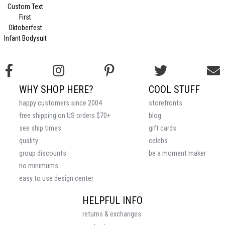
Custom Text
First
Oktoberfest
Infant Bodysuit
WHY SHOP HERE?
COOL STUFF
happy customers since 2004
storefronts
free shipping on US orders $70+
blog
see ship times
gift cards
quality
celebs
group discounts
be a moment maker
no minimums
easy to use design center
HELPFUL INFO
returns & exchanges