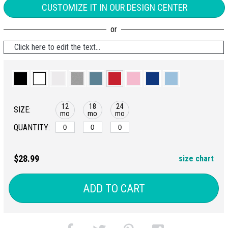
CUSTOMIZE IT IN OUR DESIGN CENTER
Click here to edit the text...
12
18
24
SIZE:
mo
mo
mo
QUANTITY:
$28.99
size chart
ADD TO CART