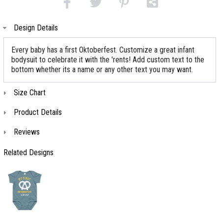
Design Details
Every baby has a first Oktoberfest. Customize a great infant
bodysuit to celebrate it with the 'rents! Add custom text to the
bottom whether its a name or any other text you may want.
Size Chart
Product Details
Reviews
Related Designs