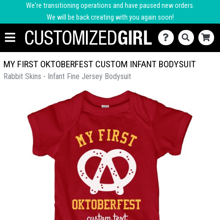
We're transitioning operations and have paused new orders.
We will be back creating with you again soon!
MY FIRST OKTOBERFEST CUSTOM INFANT BODYSUIT
Rabbit Skins - Infant Fine Jersey Bodysuit