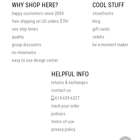
WHY SHOP HERE?
COOL STUFF
happy customers since 2004
storefronts
free shipping on US orders $70+
blog
see ship times
gift cards
quality
celebs
group discounts
be a moment maker
no minimums
easy to use design center
HELPFUL INFO
returns & exchanges
contact us
614-639-6327
track your order
policies
terms of use
privacy policy