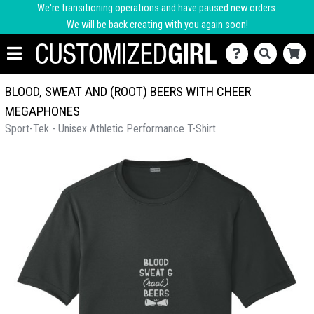
We're transitioning operations and have paused new orders.
We will be back creating with you again soon!
BLOOD, SWEAT AND (ROOT) BEERS WITH CHEER
MEGAPHONES
Sport-Tek - Unisex Athletic Performance T-Shirt