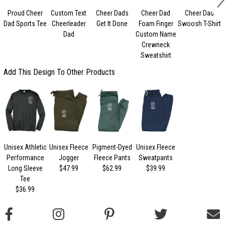
Proud Cheer
Custom Text
Cheer Dads
Cheer Dad
Cheer Dad
Dad Sports Tee
Cheerleader
Get It Done
Foam Finger
Swoosh T-Shirt
Dad
Custom Name
Crewneck
Sweatshirt
Add This Design To Other Products
Unisex Athletic
Unisex Fleece
Pigment-Dyed
Unisex Fleece
Performance
Jogger
Fleece Pants
Sweatpants
Long Sleeve
$47.99
$62.99
$39.99
Tee
$36.99