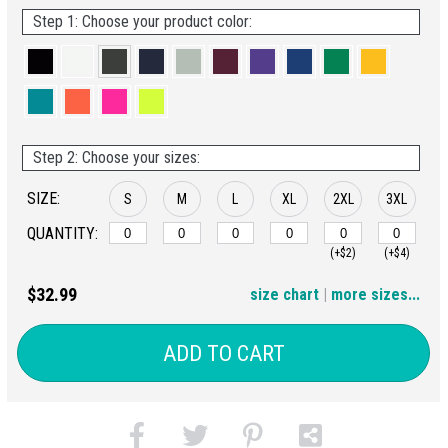
Step 1: Choose your product color:
Step 2: Choose your sizes:
SIZE:
S
M
L
XL
2XL
3XL
QUANTITY:
(+$2)
(+$4)
4XL
$32.99
size chart
|
more sizes...
(+$6)
ADD TO CART