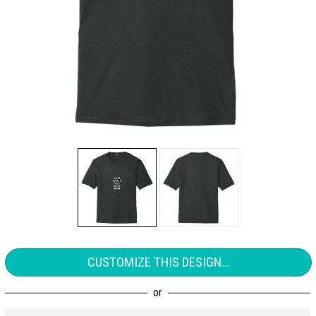
CUSTOMIZE THIS DESIGN...