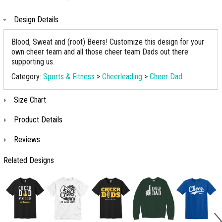
Design Details
Blood, Sweat and (root) Beers! Customize this design for your
own cheer team and all those cheer team Dads out there
supporting us.
Category:
Sports & Fitness
>
Cheerleading
>
Cheer Dad
Size Chart
Product Details
Reviews
Related Designs