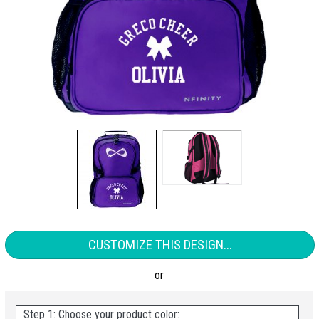
CUSTOMIZE THIS DESIGN...
Step 1: Choose your product color: