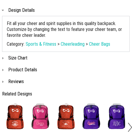
Design Details
Fit all your cheer and spirit supplies in this quality backpack.
Customize by changing the text to feature your cheer team, or
favorite cheer leader.
Category:
Sports & Fitness
>
Cheerleading
>
Cheer Bags
Size Chart
Product Details
Reviews
Related Designs