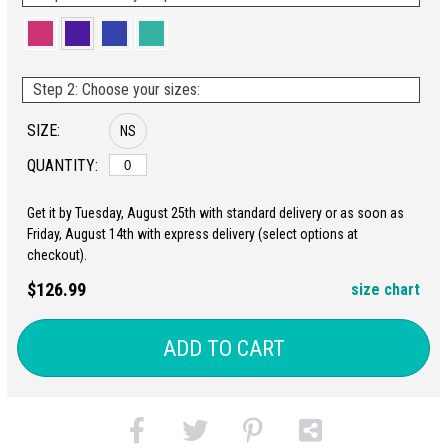
Step 2: Choose your sizes:
SIZE:
NS
QUANTITY:
Get it by Tuesday, August 25th with standard delivery or as soon as
Friday, August 14th with express delivery (select options at
checkout).
$126.99
size chart
ADD TO CART