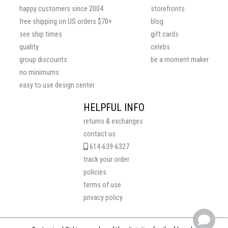
happy customers since 2004
storefronts
free shipping on US orders $70+
blog
see ship times
gift cards
quality
celebs
group discounts
be a moment maker
no minimums
easy to use design center
HELPFUL INFO
returns & exchanges
contact us
614-639-6327
track your order
policies
terms of use
privacy policy