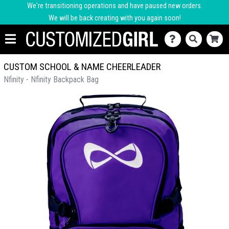
We're transitioning operations and have paused new orders.
We will be back creating with you again soon!
CUSTOM SCHOOL & NAME CHEERLEADER
Nfinity - Nfinity Backpack Bag