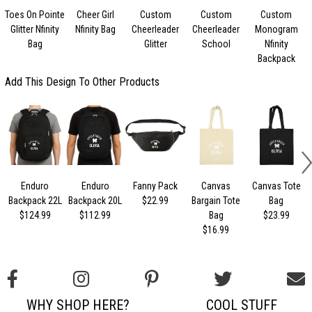
Toes On Pointe
Cheer Girl
Custom
Custom
Custom
Glitter Nfinity
Nfinity Bag
Cheerleader
Cheerleader
Monogram
Bag
Glitter
School
Nfinity
Backpack
Add This Design To Other Products
Enduro
Enduro
Fanny Pack
Canvas
Canvas Tote
Backpack 22L
Backpack 20L
$22.99
Bargain Tote
Bag
$124.99
$112.99
Bag
$23.99
$16.99
WHY SHOP HERE?
COOL STUFF