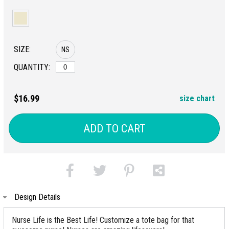
SIZE:
NS
QUANTITY:
$16.99
size chart
ADD TO CART
Design Details
Nurse Life is the Best Life! Customize a tote bag for that