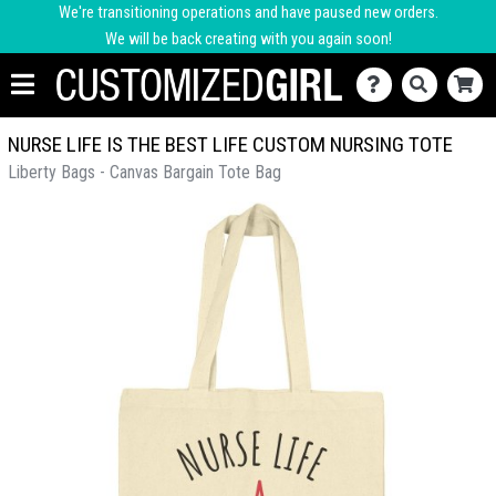
We're transitioning operations and have paused new orders.
We will be back creating with you again soon!
NURSE LIFE IS THE BEST LIFE CUSTOM NURSING TOTE
Liberty Bags - Canvas Bargain Tote Bag