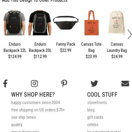
Add This Design To Other Products
Enduro
Enduro
Fanny Pack
Canvas Tote
Canvas
Backpack 22L
Backpack 20L
$22.99
Bag
Laundry Bag
$124.99
$112.99
$23.99
$24.99
WHY SHOP HERE?
COOL STUFF
happy customers since 2004
storefronts
free shipping on US orders $70+
blog
see ship times
gift cards
quality
celebs