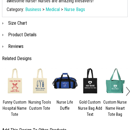
awesome nurse! Nurses are amazing lifesavers!
Category:
Business
>
Medical
>
Nurse Bags
Size Chart
Product Details
Reviews
Related Designs
Funny Custom
Nursing Tools
Nurse Life
Gold Custom
Custom Nurse
Hospital Name
Custom Tote
Duffle
Nurse Bag Add
Name Heart
S
Tote
Text
Tote Bag