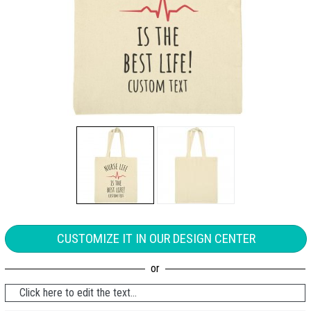
CUSTOMIZE IT IN OUR DESIGN CENTER
Click here to edit the text...