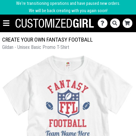
We're transitioning operations and have paused new orders.
We will be back creating with you again soon!
CREATE YOUR OWN FANTASY FOOTBALL
Gildan - Unisex Basic Promo T-Shirt