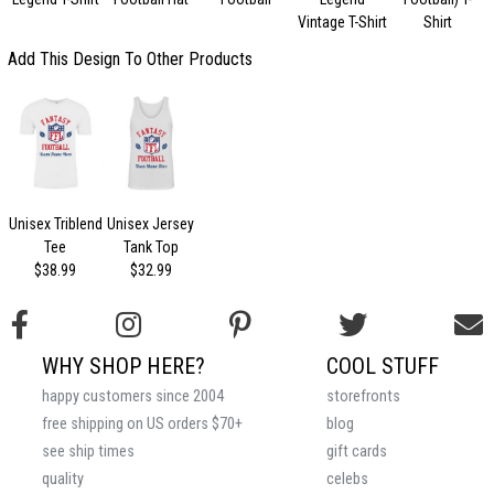
Vintage T-Shirt
Shirt
Add This Design To Other Products
Unisex Triblend
Unisex Jersey
Tee
Tank Top
$38.99
$32.99
WHY SHOP HERE?
COOL STUFF
happy customers since 2004
storefronts
free shipping on US orders $70+
blog
see ship times
gift cards
quality
celebs