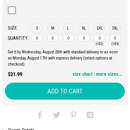
SIZE:
S
M
L
XL
2XL
3XL
QUANTITY:
(+$2)
(+$4)
Get it by Wednesday, August 26th with standard delivery or as soon
4XL
5XL
as Monday, August 17th with express delivery (select options at
checkout).
(+$6)
(+$8)
$21.99
size chart
|
more sizes...
ADD TO CART