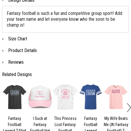
Design Details
Fantasy football is such a fun and competitive group sport! Add
your team name and let everyone know who the soon to be
champ is!
Size Chart
Product Details
Reviews
Related Designs
Fantasy
I Suck at
This Princess
Fantasy
My Wife Beats
Football
Fantasy
Lost Fantasy
Football
Me (At Fantasy
Legend T-Shirt
Football Hat
Football
Legend
Football) T-