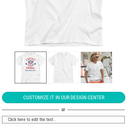
CUSTOMIZE IT IN OUR DESIGN CENTER
Click here to edit the text...