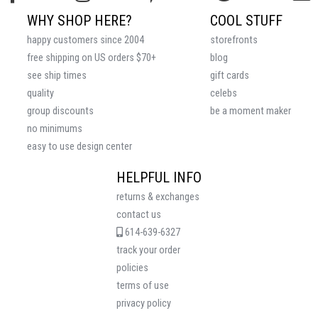
WHY SHOP HERE?
COOL STUFF
happy customers since 2004
storefronts
free shipping on US orders $70+
blog
see ship times
gift cards
quality
celebs
group discounts
be a moment maker
no minimums
easy to use design center
HELPFUL INFO
returns & exchanges
contact us
614-639-6327
track your order
policies
terms of use
privacy policy