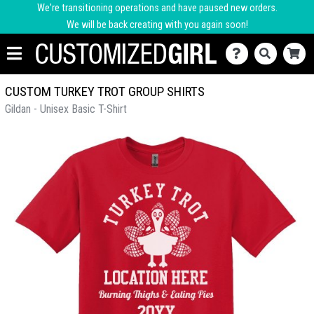
We're transitioning operations and have paused new orders.
We will be back creating with you again soon!
CUSTOM TURKEY TROT GROUP SHIRTS
Gildan - Unisex Basic T-Shirt