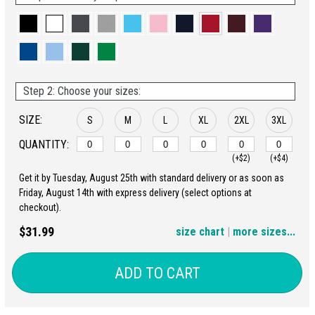
Step 2: Choose your sizes:
SIZE:
S
M
L
XL
2XL
3XL
QUANTITY:
(+$2)
(+$4)
Get it by Tuesday, August 25th with standard delivery or as soon as
4XL
5XL
Friday, August 14th with express delivery (select options at
checkout).
(+$6)
(+$8)
$31.99
size chart
|
more sizes...
ADD TO CART