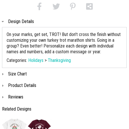
Design Details
On your marks, get set, TROT! But don't cross the finish without
customizing your own turkey trot marathon shirts. Going in a
group? Even better! Personalize each design with individual
names and numbers, add a custom message or year.
Categories:
Holidays
>
Thanksgiving
Size Chart
Product Details
Reviews
Related Designs