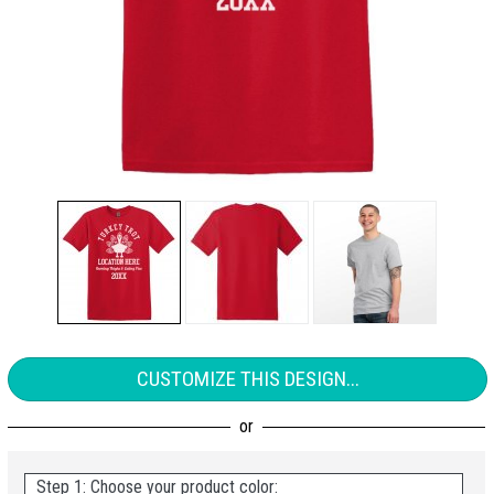
CUSTOMIZE THIS DESIGN...
Step 1: Choose your product color: