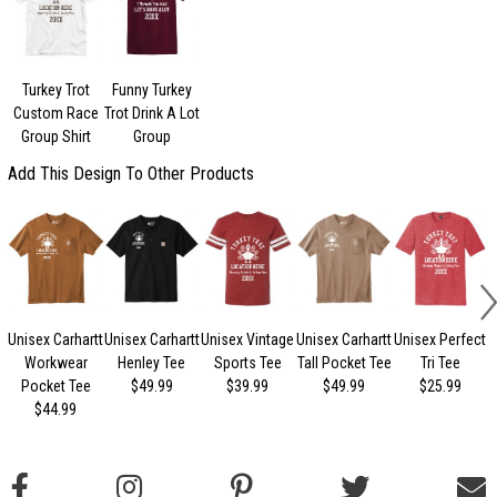
Turkey Trot
Funny Turkey
Custom Race
Trot Drink A Lot
Group Shirt
Group
Add This Design To Other Products
Unisex Carhartt
Unisex Carhartt
Unisex Vintage
Unisex Carhartt
Unisex Perfect
Workwear
Henley Tee
Sports Tee
Tall Pocket Tee
Tri Tee
Pocket Tee
$49.99
$39.99
$49.99
$25.99
$44.99