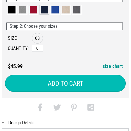
Step 2: Choose your sizes:
SIZE:
OS
QUANTITY:
$45.99
size chart
ADD TO CART
Design Details