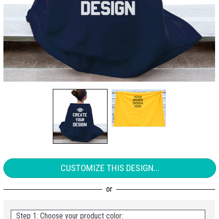
CUSTOMIZE THIS DESIGN...
Step 1: Choose your product color: