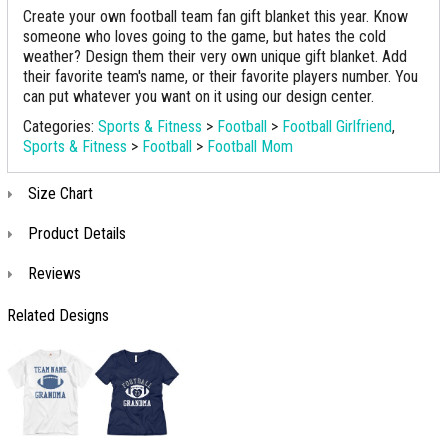
Create your own football team fan gift blanket this year. Know
someone who loves going to the game, but hates the cold
weather? Design them their very own unique gift blanket. Add
their favorite team's name, or their favorite players number. You
can put whatever you want on it using our design center.
Categories:
Sports & Fitness
>
Football
>
Football Girlfriend
,
Sports & Fitness
>
Football
>
Football Mom
Size Chart
Product Details
Reviews
Related Designs