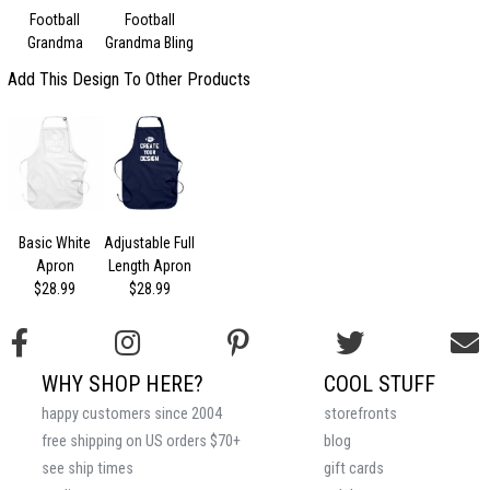
Football
Football
Grandma
Grandma Bling
Add This Design To Other Products
Basic White
Adjustable Full
Apron
Length Apron
$28.99
$28.99
WHY SHOP HERE?
COOL STUFF
happy customers since 2004
storefronts
free shipping on US orders $70+
blog
see ship times
gift cards