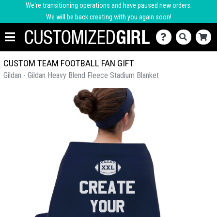
We're transitioning operations and have paused new orders.
We will be back creating with you again soon!
CUSTOM TEAM FOOTBALL FAN GIFT
Gildan - Gildan Heavy Blend Fleece Stadium Blanket