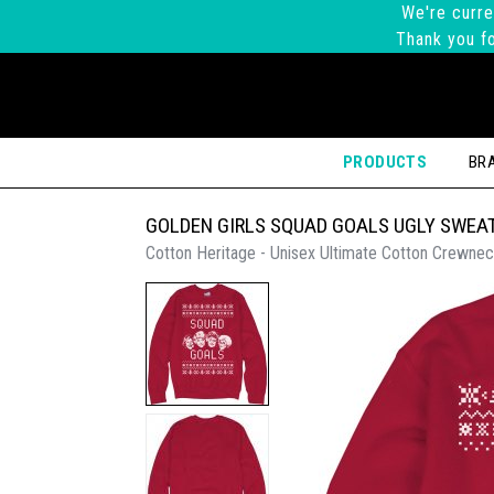
We're curre
Thank you fo
PRODUCTS
BR
GOLDEN GIRLS SQUAD GOALS UGLY SWEA
Cotton Heritage - Unisex Ultimate Cotton Crewnec