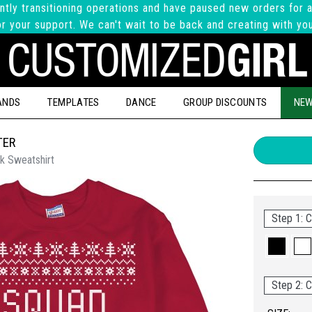
ntly transitioning operations and have paused new orders for a
r your support. We can't wait to be back and creating with yo
ANDS
TEMPLATES
DANCE
GROUP DISCOUNTS
NEW
TER
k Sweatshirt
Step 1: C
Step 2: C