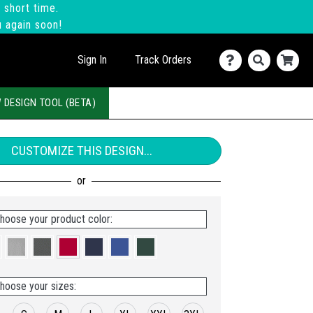
 short time.
u again soon!
Sign In
Track Orders
 DESIGN TOOL (BETA)
CUSTOMIZE THIS DESIGN...
hoose your product color:
hoose your sizes: