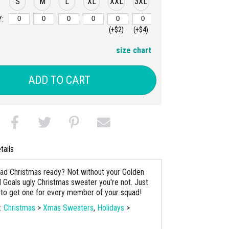
S
M
L
XL
XXL
3XL
:
(+$2)
(+$4)
size chart
ADD TO CART
tails
uad Christmas ready? Not without your Golden
d Goals ugly Christmas sweater you're not. Just
to get one for every member of your squad!
s:
Christmas
>
Xmas Sweaters
,
Holidays
>