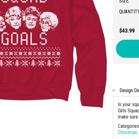
SIZE:
QUANTITY
$43.99
Design De
Is your sq
Girls Squa
make sure 
Categorie
Christmas